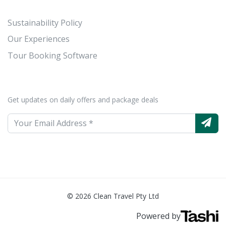
Sustainability Policy
Our Experiences
Tour Booking Software
Get updates on daily offers and package deals
© 2026 Clean Travel Pty Ltd
Powered by