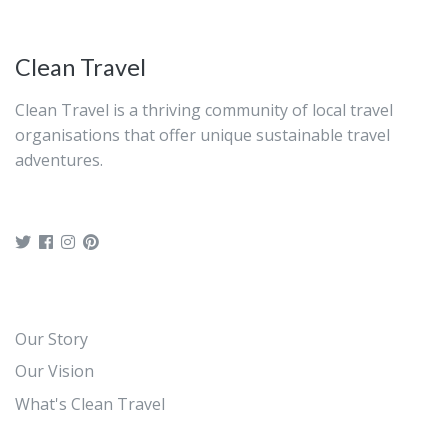
Clean Travel
Clean Travel is a thriving community of local travel
organisations that offer unique sustainable travel
adventures.
Our Story
Our Vision
What's Clean Travel