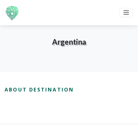
Argentina
ABOUT DESTINATION