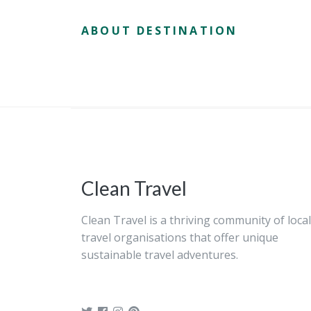
ABOUT DESTINATION
Clean Travel
Clean Travel is a thriving community of local
travel organisations that offer unique
sustainable travel adventures.