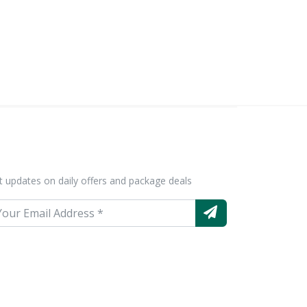
t updates on daily offers and package deals