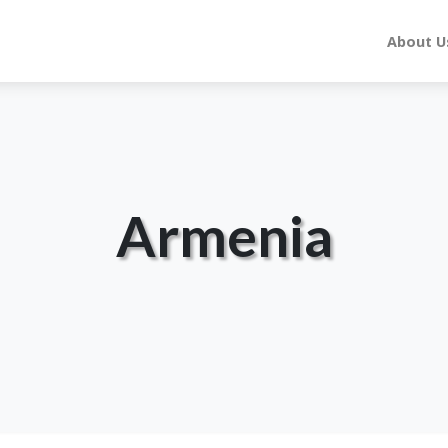
About U
Armenia