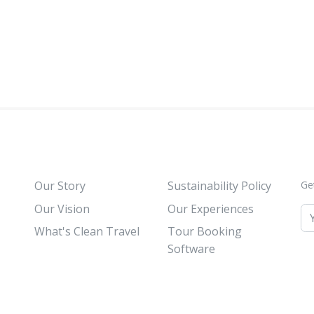
Our Story
Sustainability Policy
Ge
Our Vision
Our Experiences
What's Clean Travel
Tour Booking
Software