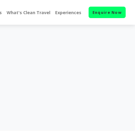
s
What's Clean Travel
Experiences
Enquire Now