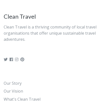
Clean Travel
Clean Travel is a thriving community of local travel
organisations that offer unique sustainable travel
adventures.
Our Story
Our Vision
What's Clean Travel