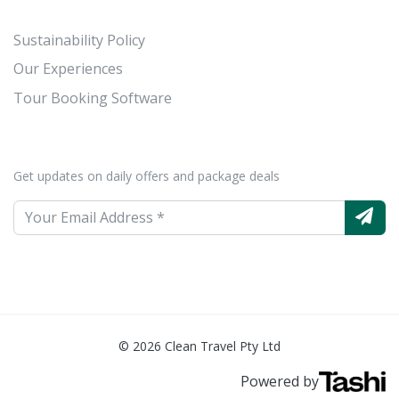
Sustainability Policy
Our Experiences
Tour Booking Software
Get updates on daily offers and package deals
© 2026 Clean Travel Pty Ltd
Powered by