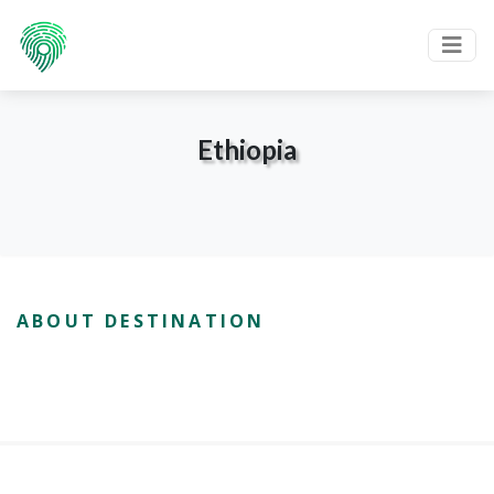
Ethiopia
ABOUT DESTINATION