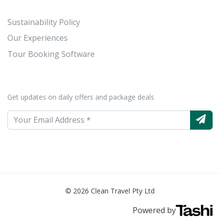
Sustainability Policy
Our Experiences
Tour Booking Software
Get updates on daily offers and package deals
© 2026 Clean Travel Pty Ltd
Powered by