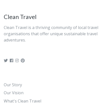
Clean Travel
Clean Travel is a thriving community of local travel
organisations that offer unique sustainable travel
adventures.
Our Story
Our Vision
What's Clean Travel