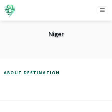
Niger
ABOUT DESTINATION