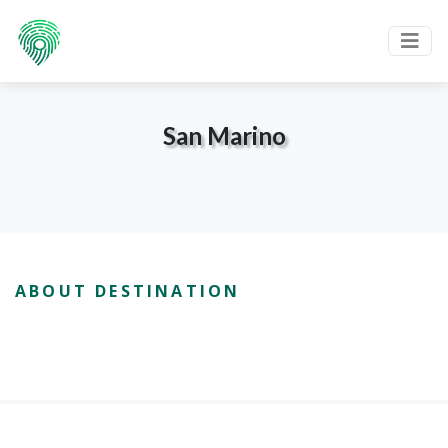
San Marino
ABOUT DESTINATION