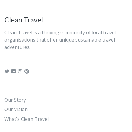
Clean Travel
Clean Travel is a thriving community of local travel
organisations that offer unique sustainable travel
adventures.
Our Story
Our Vision
What's Clean Travel