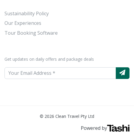
Sustainability Policy
Our Experiences
Tour Booking Software
Get updates on daily offers and package deals
© 2026 Clean Travel Pty Ltd
Powered by