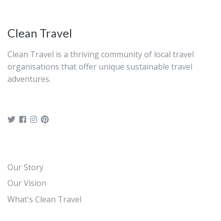
Clean Travel
Clean Travel is a thriving community of local travel
organisations that offer unique sustainable travel
adventures.
Our Story
Our Vision
What's Clean Travel