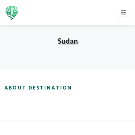
Sudan
ABOUT DESTINATION