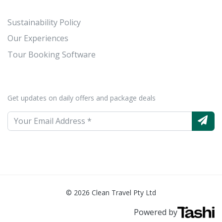
Sustainability Policy
Our Experiences
Tour Booking Software
Get updates on daily offers and package deals
© 2026 Clean Travel Pty Ltd
Powered by