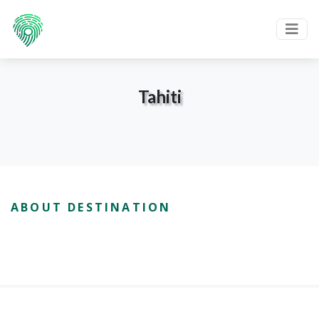
Tahiti
ABOUT DESTINATION