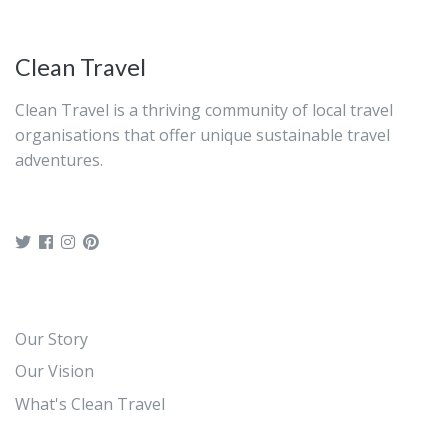
Clean Travel
Clean Travel is a thriving community of local travel
organisations that offer unique sustainable travel
adventures.
Our Story
Our Vision
What's Clean Travel