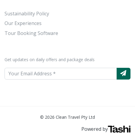
Sustainability Policy
Our Experiences
Tour Booking Software
Get updates on daily offers and package deals
© 2026 Clean Travel Pty Ltd
Powered by