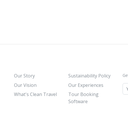
Our Story
Sustainability Policy
Ge
Our Vision
Our Experiences
What's Clean Travel
Tour Booking
Software