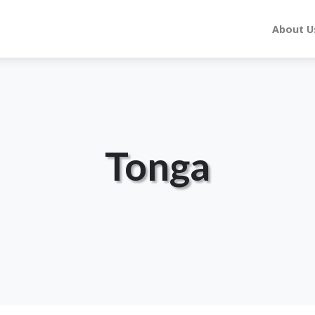
About U
Tonga