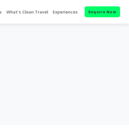
s
What's Clean Travel
Experiences
Enquire Now