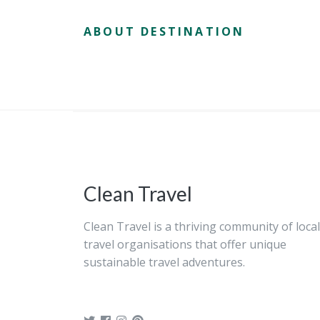
ABOUT DESTINATION
Clean Travel
Clean Travel is a thriving community of local
travel organisations that offer unique
sustainable travel adventures.