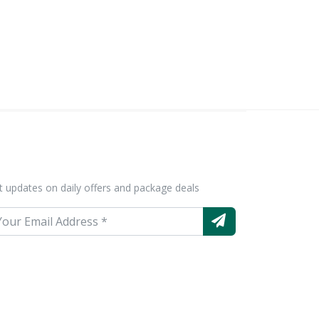
t updates on daily offers and package deals