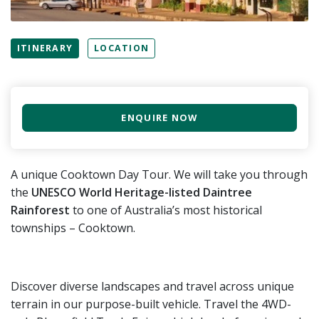
ITINERARY
LOCATION
ENQUIRE NOW
A unique Cooktown Day Tour. We will take you through
the
UNESCO World Heritage-listed Daintree
Rainforest
to one of Australia’s most historical
townships – Cooktown.
Discover diverse landscapes and travel across unique
terrain in our purpose-built vehicle. Travel the 4WD-