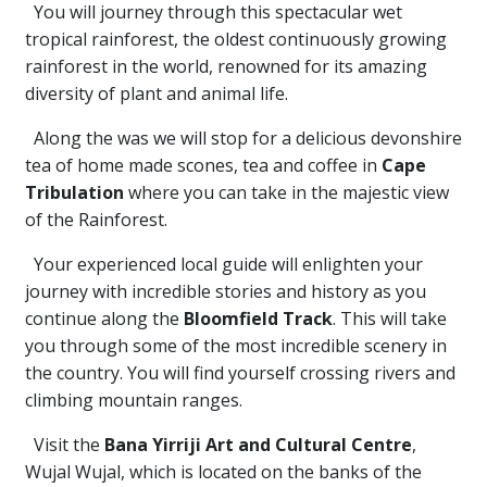
You will journey through this spectacular wet
tropical rainforest, the oldest continuously growing
rainforest in the world, renowned for its amazing
diversity of plant and animal life.
Along the was we will stop for a delicious devonshire
tea of home made scones, tea and coffee in
Cape
Tribulation
where you can take in the majestic view
of the Rainforest.
Your experienced local guide will enlighten your
journey with incredible stories and history as you
continue along the
Bloomfield Track
. This will take
you through some of the most incredible scenery in
the country. You will find yourself crossing rivers and
climbing mountain ranges.
Visit the
Bana Yirriji Art and Cultural Centre
,
Wujal Wujal, which is located on the banks of the