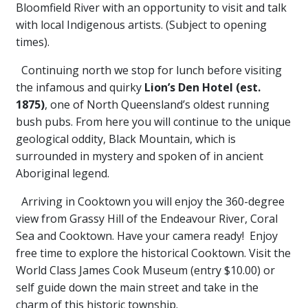
Bloomfield River with an opportunity to visit and talk
with local Indigenous artists. (Subject to opening
times).
Continuing north we stop for lunch before visiting
the infamous and quirky
Lion’s Den Hotel
(est.
1875)
, one of North Queensland’s oldest running
bush pubs. From here you will continue to the unique
geological oddity, Black Mountain, which is
surrounded in mystery and spoken of in ancient
Aboriginal legend.
Arriving in Cooktown you will enjoy the 360-degree
view from Grassy Hill of the Endeavour River, Coral
Sea and Cooktown. Have your camera ready! Enjoy
free time to explore the historical Cooktown. Visit the
World Class James Cook Museum (entry $10.00) or
self guide down the main street and take in the
charm of this historic township.