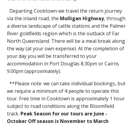
Departing Cooktown we travel the return journey
via the inland road, the
Mulligan Highway
, through
a diverse landscape of cattle stations and the Palmer
River goldfields region which is the outback of Far
North Queensland. There will be a meal break along
the way (at your own expense). At the completion of
your day you will be transferred to your
accommodation in Port Douglas 8.30pm or Cairns
9.00pm (approximately).
**Please note: we can take individual bookings, but
we require a minimum of 4 people to operate this
tour. Free time in Cooktown is approximately 1 hour
subject to road conditions along the Bloomfield
track.
Peak Season for our tours are June -
October Off season is November to March