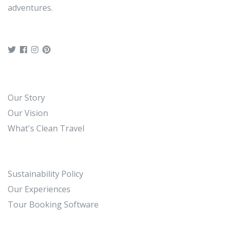
adventures.
Our Story
Our Vision
What's Clean Travel
Sustainability Policy
Our Experiences
Tour Booking Software