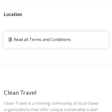
Location
Read all Terms and Conditions
Clean Travel
Clean Travel is a thriving community of local travel
organisations that offer unique sustainable travel