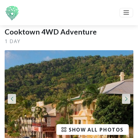
Cooktown 4WD Adventure
1 DAY
SHOW ALL PHOTOS