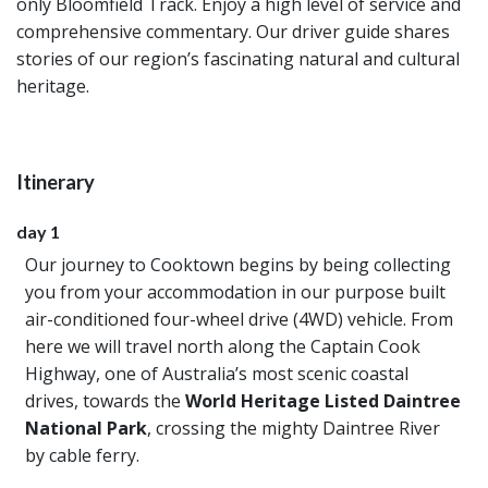
only Bloomfield Track. Enjoy a high level of service and
comprehensive commentary. Our driver guide shares
stories of our region’s fascinating natural and cultural
heritage.
Itinerary
day 1
Our journey to Cooktown begins by being collecting
you from your accommodation in our purpose built
air-conditioned four-wheel drive (4WD) vehicle. From
here we will travel north along the Captain Cook
Highway, one of Australia’s most scenic coastal
drives, towards the
World Heritage Listed Daintree
National Park
, crossing the mighty Daintree River
by cable ferry.