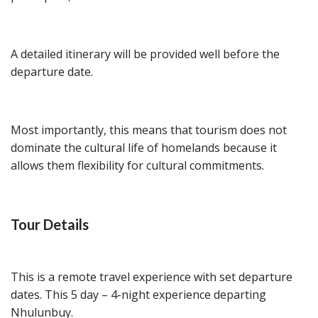
A detailed itinerary will be provided well before the
departure date.
Most importantly, this means that tourism does not
dominate the cultural life of homelands because it
allows them flexibility for cultural commitments.
Tour Details
This is a remote travel experience with set departure
dates. This 5 day – 4-night experience departing
Nhulunbuy.