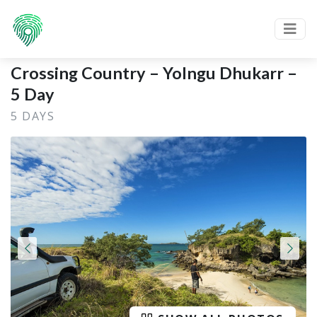
Crossing Country – Yolngu Dhukarr –
5 Day
5 DAYS