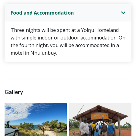
Food and Accommodation
Three nights will be spent at a Yolŋu Homeland
with simple indoor or outdoor accommodation. On
the fourth night, you will be accommodated in a
motel in Nhulunbuy.
Gallery