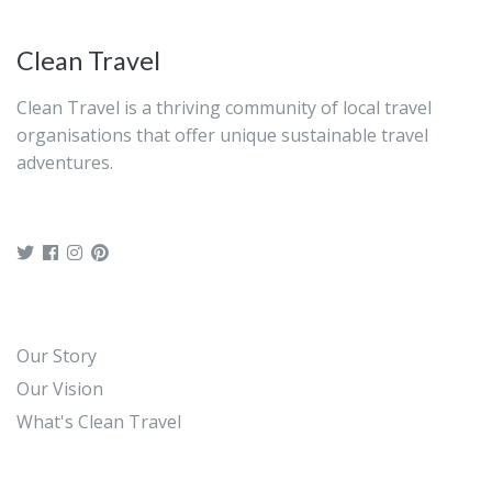
Clean Travel
Clean Travel is a thriving community of local travel
organisations that offer unique sustainable travel
adventures.
Our Story
Our Vision
What's Clean Travel