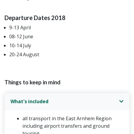
Departure Dates 2018
9-13 April
08-12 June
10-14 July
20-24 August
Things to keep in mind
What's included
all transport in the East Arnhem Region
including airport transfers and ground
touring