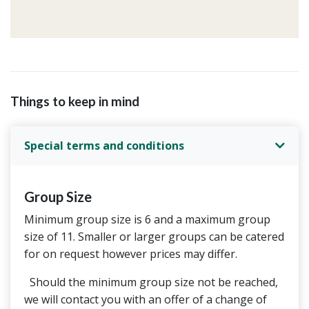
Things to keep in mind
Special terms and conditions
Group Size
Minimum group size is 6 and a maximum group
size of 11. Smaller or larger groups can be catered
for on request however prices may differ.
Should the minimum group size not be reached,
we will contact you with an offer of a change of