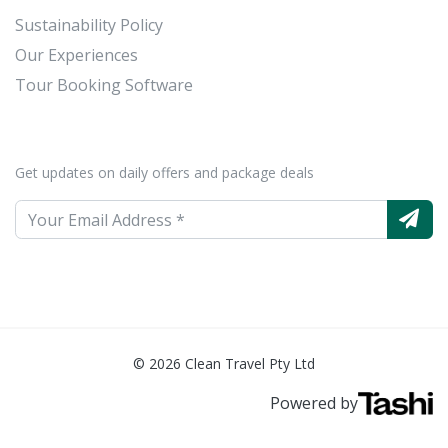
Sustainability Policy
Our Experiences
Tour Booking Software
Get updates on daily offers and package deals
© 2026 Clean Travel Pty Ltd
Powered by