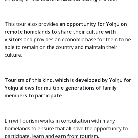
This tour also provides
an opportunity for Yolŋu on
remote homelands to share their culture with
visitors
and provides an economic base for them to be
able to remain on the country and maintain their
culture.
Tourism of this kind, which is developed by Yolŋu for
Yolŋu allows for multiple generations of family
members to participate
Lirrwi Tourism works in consultation with many
homelands to ensure that all have the opportunity to
participate, learn and earn from tourism.