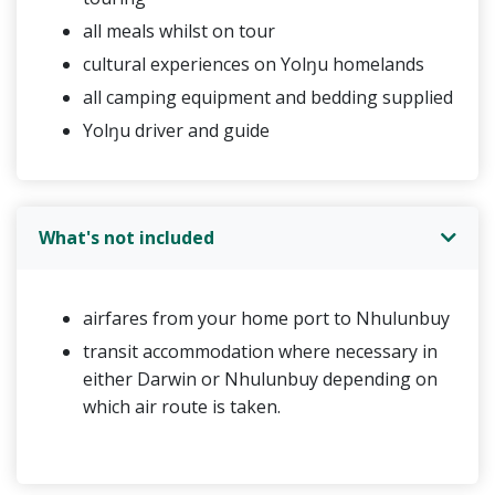
all meals whilst on tour
cultural experiences on Yolŋu homelands
all camping equipment and bedding supplied
Yolŋu driver and guide
What's not included
airfares from your home port to Nhulunbuy
transit accommodation where necessary in
either Darwin or Nhulunbuy depending on
which air route is taken.