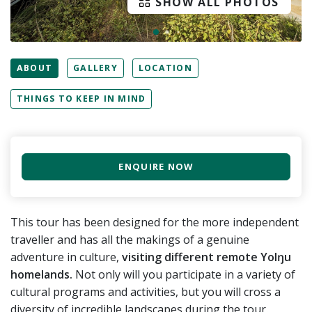
SHOW ALL PHOTOS
ABOUT
GALLERY
LOCATION
THINGS TO KEEP IN MIND
ENQUIRE NOW
This tour has been designed for the more independent
traveller and has all the makings of a genuine
adventure in culture,
visiting different remote Yolŋu
homelands.
Not only will you participate in a variety of
cultural programs and activities, but you will cross a
diversity of incredible landscapes during the tour.