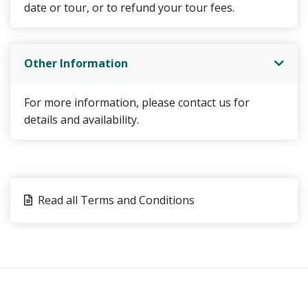
date or tour, or to refund your tour fees.
Other Information
For more information, please contact us for
details and availability.
Read all Terms and Conditions