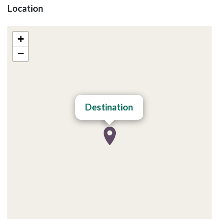
Location
+
−
Destination