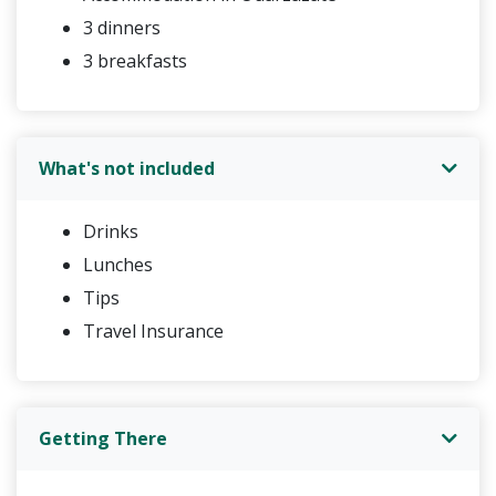
3 dinners
3 breakfasts
What's not included
Drinks
Lunches
Tips
Travel Insurance
Getting There