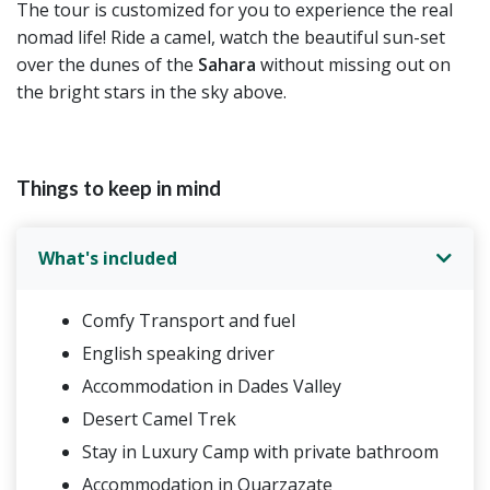
The tour is customized for you to experience the real
nomad life! Ride a camel, watch the beautiful sun-set
over the dunes of the
Sahara
without missing out on
the bright stars in the sky above.
Things to keep in mind
What's included
Comfy Transport and fuel
English speaking driver
Accommodation in Dades Valley
Desert Camel Trek
Stay in Luxury Camp with private bathroom
Accommodation in Ouarzazate