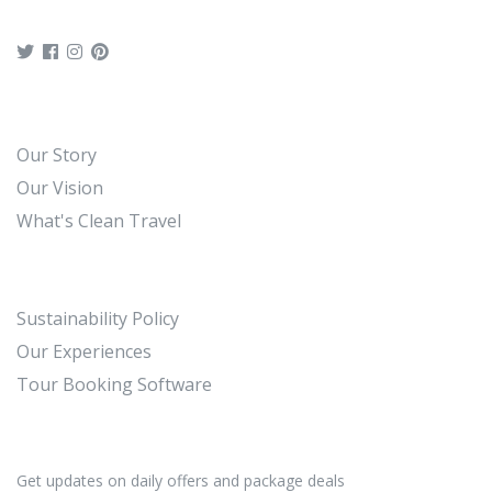
Our Story
Our Vision
What's Clean Travel
Sustainability Policy
Our Experiences
Tour Booking Software
Get updates on daily offers and package deals