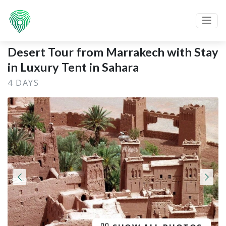
Desert Tour from Marrakech with Stay
in Luxury Tent in Sahara
4 DAYS