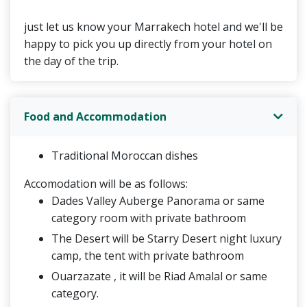
just let us know your Marrakech hotel and we'll be
happy to pick you up directly from your hotel on
the day of the trip.
Food and Accommodation
Traditional Moroccan dishes
Accomodation will be as follows:
Dades Valley Auberge Panorama or same
category room with private bathroom
The Desert will be Starry Desert night luxury
camp, the tent with private bathroom
Ouarzazate , it will be Riad Amalal or same
category.