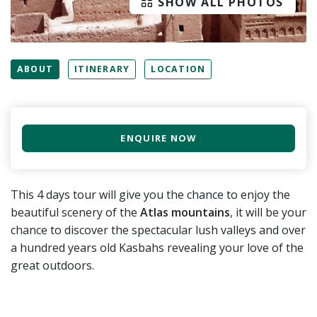
SHOW ALL PHOTOS
ABOUT
ITINERARY
LOCATION
ENQUIRE NOW
This 4 days tour will give you the chance to enjoy the
beautiful scenery of the
Atlas mountains
, it will be your
chance to discover the spectacular lush valleys and over
a hundred years old Kasbahs revealing your love of the
great outdoors.