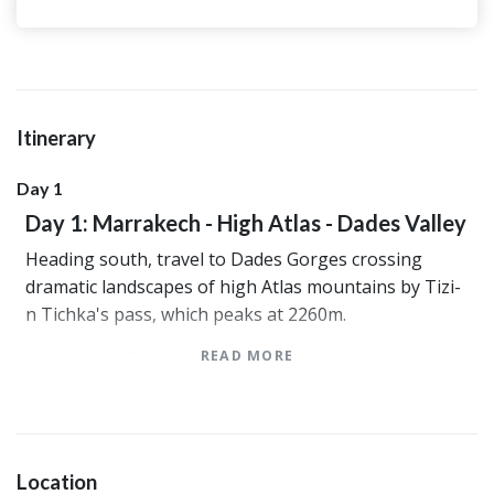
Itinerary
Day 1
Day 1: Marrakech - High Atlas - Dades Valley
Heading south, travel to Dades Gorges crossing
dramatic landscapes of high Atlas mountains by Tizi-
n Tichka's pass, which peaks at 2260m.
READ MORE
Continue to The Gorges passing by Ouarzazate( the
Hollywood of Morocco). Arrive Dades Gorges walk in
the tranquillity of the mountains and take a moment
to enjoy the lifestyle of the Berbers isolated by the
mountain. Everywhere, you will discover a new scene
Location