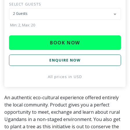
SELECT GUESTS
2 Guests
Min: 2, Max: 20
BOOK NOW
ENQUIRE NOW
All prices in
USD
An authentic eco-cultural experience offered entirely
the local community. Product gives you a perfect
opportunity to meet, exchange and learn about rural
Ugandans in a non-staged environment. You also get
to plant a tree as this initiative is out to conserve the