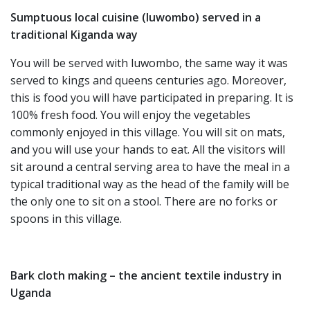
Sumptuous local cuisine (luwombo) served in a
traditional Kiganda way
You will be served with luwombo, the same way it was
served to kings and queens centuries ago. Moreover,
this is food you will have participated in preparing. It is
100% fresh food. You will enjoy the vegetables
commonly enjoyed in this village. You will sit on mats,
and you will use your hands to eat. All the visitors will
sit around a central serving area to have the meal in a
typical traditional way as the head of the family will be
the only one to sit on a stool. There are no forks or
spoons in this village.
Bark cloth making – the ancient textile industry in
Uganda