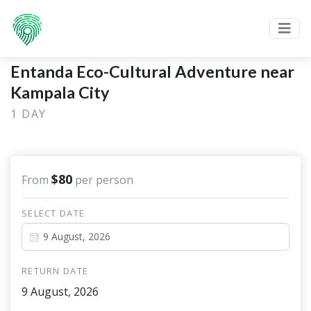
Entanda Eco-Cultural Adventure near
Kampala City
1 DAY
$80
From
per person
SELECT DATE
RETURN DATE
9 August, 2026