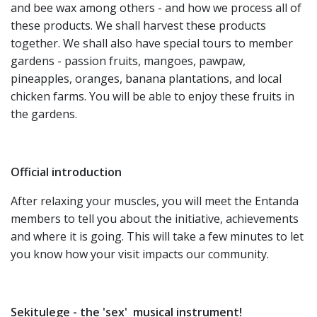
and bee wax among others - and how we process all of
these products. We shall harvest these products
together. We shall also have special tours to member
gardens - passion fruits, mangoes, pawpaw,
pineapples, oranges, banana plantations, and local
chicken farms. You will be able to enjoy these fruits in
the gardens.
Official introduction
After relaxing your muscles, you will meet the Entanda
members to tell you about the initiative, achievements
and where it is going. This will take a few minutes to let
you know how your visit impacts our community.
Sekitulege - the 'sex' musical instrument!