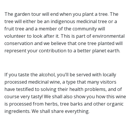
The garden tour will end when you plant a tree. The
tree will either be an indigenous medicinal tree or a
fruit tree and a member of the community will
volunteer to look after it. This is part of environmental
conservation and we believe that one tree planted will
represent your contribution to a better planet earth.
If you taste the alcohol, you’ll be served with locally
processed medicinal wine, a type that many visitors
have testified to solving their health problems, and of
course very tasty! We shall also show you how this wine
is processed from herbs, tree barks and other organic
ingredients. We shall share everything.