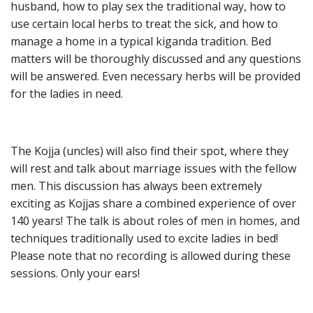
husband, how to play sex the traditional way, how to
use certain local herbs to treat the sick, and how to
manage a home in a typical kiganda tradition. Bed
matters will be thoroughly discussed and any questions
will be answered. Even necessary herbs will be provided
for the ladies in need.
The Kojja (uncles) will also find their spot, where they
will rest and talk about marriage issues with the fellow
men. This discussion has always been extremely
exciting as Kojjas share a combined experience of over
140 years! The talk is about roles of men in homes, and
techniques traditionally used to excite ladies in bed!
Please note that no recording is allowed during these
sessions. Only your ears!