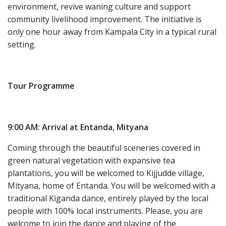
environment, revive waning culture and support
community livelihood improvement. The initiative is
only one hour away from Kampala City in a typical rural
setting.
Tour Programme
9:00 AM: Arrival at Entanda, Mityana
Coming through the beautiful sceneries covered in
green natural vegetation with expansive tea
plantations, you will be welcomed to Kijjudde village,
Mityana, home of Entanda. You will be welcomed with a
traditional Kiganda dance, entirely played by the local
people with 100% local instruments. Please, you are
welcome to join the dance and playing of the