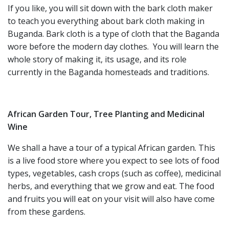
If you like, you will sit down with the bark cloth maker
to teach you everything about bark cloth making in
Buganda. Bark cloth is a type of cloth that the Baganda
wore before the modern day clothes. You will learn the
whole story of making it, its usage, and its role
currently in the Baganda homesteads and traditions.
African Garden Tour, Tree Planting and Medicinal
Wine
We shall a have a tour of a typical African garden. This
is a live food store where you expect to see lots of food
types, vegetables, cash crops (such as coffee), medicinal
herbs, and everything that we grow and eat. The food
and fruits you will eat on your visit will also have come
from these gardens.