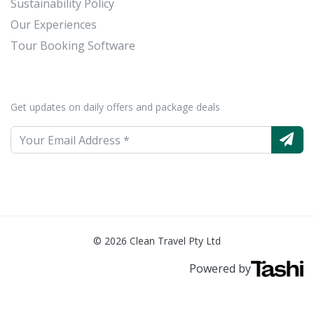
Sustainability Policy
Our Experiences
Tour Booking Software
Get updates on daily offers and package deals
© 2026 Clean Travel Pty Ltd
Powered by