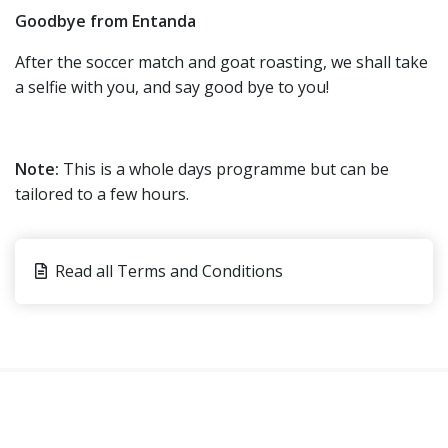
Goodbye from Entanda
After the soccer match and goat roasting, we shall take
a selfie with you, and say good bye to you!
Note:
This is a whole days programme but can be
tailored to a few hours.
Read all Terms and Conditions