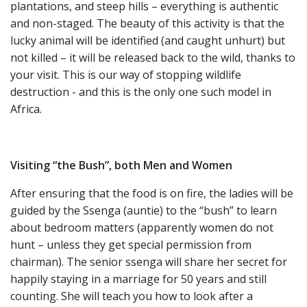
plantations, and steep hills – everything is authentic
and non-staged. The beauty of this activity is that the
lucky animal will be identified (and caught unhurt) but
not killed – it will be released back to the wild, thanks to
your visit. This is our way of stopping wildlife
destruction - and this is the only one such model in
Africa.
Visiting “the Bush”, both Men and Women
After ensuring that the food is on fire, the ladies will be
guided by the Ssenga (auntie) to the “bush” to learn
about bedroom matters (apparently women do not
hunt – unless they get special permission from
chairman). The senior ssenga will share her secret for
happily staying in a marriage for 50 years and still
counting. She will teach you how to look after a