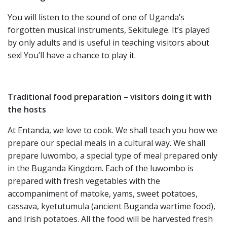
You will listen to the sound of one of Uganda’s
forgotten musical instruments, Sekitulege. It’s played
by only adults and is useful in teaching visitors about
sex! You’ll have a chance to play it.
Traditional food preparation – visitors doing it with
the hosts
At Entanda, we love to cook. We shall teach you how we
prepare our special meals in a cultural way. We shall
prepare luwombo, a special type of meal prepared only
in the Buganda Kingdom. Each of the luwombo is
prepared with fresh vegetables with the
accompaniment of matoke, yams, sweet potatoes,
cassava, kyetutumula (ancient Buganda wartime food),
and Irish potatoes. All the food will be harvested fresh