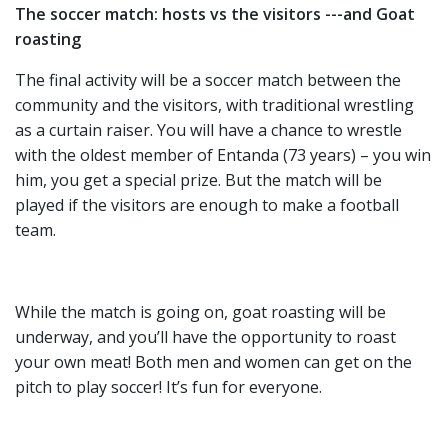
The soccer match: hosts vs the visitors ---and Goat
roasting
The final activity will be a soccer match between the
community and the visitors, with traditional wrestling
as a curtain raiser. You will have a chance to wrestle
with the oldest member of Entanda (73 years) – you win
him, you get a special prize. But the match will be
played if the visitors are enough to make a football
team.
While the match is going on, goat roasting will be
underway, and you’ll have the opportunity to roast
your own meat! Both men and women can get on the
pitch to play soccer! It’s fun for everyone.