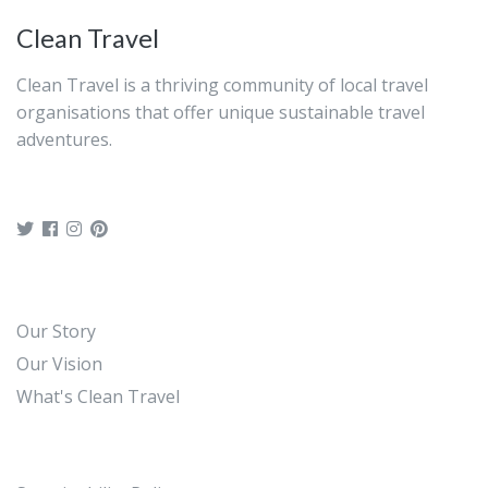
Clean Travel
Clean Travel is a thriving community of local travel
organisations that offer unique sustainable travel
adventures.
Our Story
Our Vision
What's Clean Travel