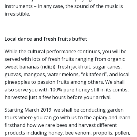
instruments – in any case, the sound of the music is
irresistible.
Local dance and fresh fruits buffet
While the cultural performance continues, you will be
served with lots of fresh fruits ranging from organic
sweet bananas (ndiizi), fresh jackfruit, sugar canes,
guavas, mangoes, water melons, “ekitafeeri”, and local
pineapples to passion fruits among others. We shall
also serve you with 100% pure honey still in its combs,
harvested just a few hours before your arrival.
Starting March 2019, we shall be conducting garden
tours where you can go with us to the apiary and learn
firsthand how we rare bees and harvest different
products including honey, bee venom, propolis, pollen,