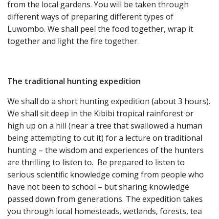
from the local gardens. You will be taken through
different ways of preparing different types of
Luwombo. We shall peel the food together, wrap it
together and light the fire together.
The traditional hunting expedition
We shall do a short hunting expedition (about 3 hours).
We shall sit deep in the Kibibi tropical rainforest or
high up on a hill (near a tree that swallowed a human
being attempting to cut it) for a lecture on traditional
hunting – the wisdom and experiences of the hunters
are thrilling to listen to. Be prepared to listen to
serious scientific knowledge coming from people who
have not been to school – but sharing knowledge
passed down from generations. The expedition takes
you through local homesteads, wetlands, forests, tea