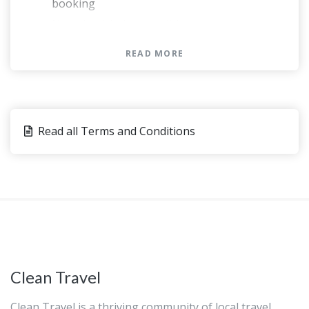
booking
Not wheelchair accessible
At time of booking, Cruise ship passengers
READ MORE
must provide the following information at
time of booking: ship name, docking time,
disembarkation time and re-boarding time
May be operated by a multi-lingual guide
Read all Terms and Conditions
This experience requires good weather. If it’s
canceled due to poor weather, you’ll be
offered a different date or a full refund
This tour/activity will have a maximum of 15
travelers
You can present either a paper or an
electronic voucher for this activity.
Hotel pickups commence prior to this time
Clean Travel
Clean Travel is a thriving community of local travel