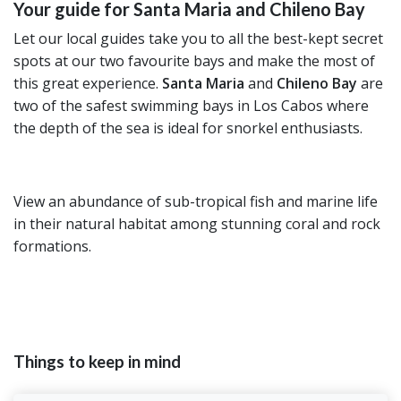
Your guide for Santa Maria and Chileno Bay
Let our local guides take you to all the best-kept secret
spots at our two favourite bays and make the most of
this great experience.
Santa Maria
and
Chileno Bay
are
two of the safest swimming bays in Los Cabos where
the depth of the sea is ideal for snorkel enthusiasts.
View an abundance of sub-tropical fish and marine life
in their natural habitat among stunning coral and rock
formations.
Things to keep in mind