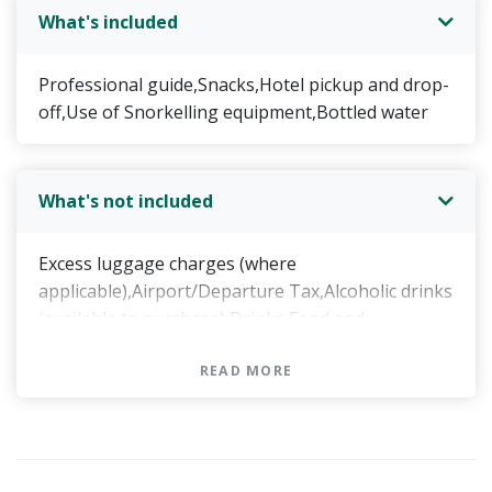
What's included
Professional guide,Snacks,Hotel pickup and drop-
off,Use of Snorkelling equipment,Bottled water
What's not included
Excess luggage charges (where
applicable),Airport/Departure Tax,Alcoholic drinks
(available to purchase),Drinks,Food and
drinks,Food and drinks, unless specified,Food and
drinks, other than the "value added offers"
READ MORE
specified in your guidebook,Lunch,Gratuities,DVD
(available to purchase),Souvenir photos (available
to purchase),Hotel pickup,Hotel drop-
off,Transportation to/from attractions