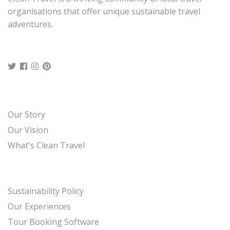
organisations that offer unique sustainable travel
adventures.
Our Story
Our Vision
What's Clean Travel
Sustainability Policy
Our Experiences
Tour Booking Software