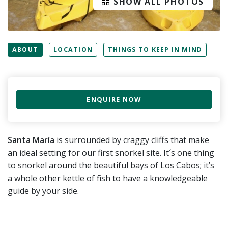
SHOW ALL PHOTOS
ABOUT
LOCATION
THINGS TO KEEP IN MIND
ENQUIRE NOW
Santa María
is surrounded by craggy cliffs that make
an ideal setting for our first snorkel site. It´s one thing
to snorkel around the beautiful bays of Los Cabos; it’s
a whole other kettle of fish to have a knowledgeable
guide by your side.