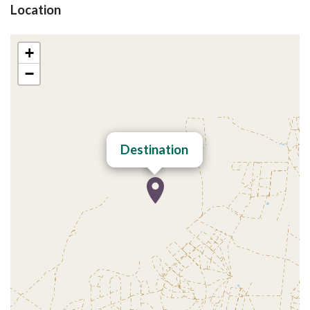
Location
+
−
Destination