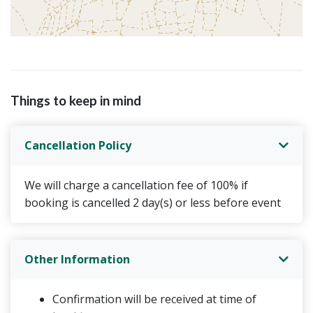
Things to keep in mind
Cancellation Policy
We will charge a cancellation fee of 100% if
booking is cancelled 2 day(s) or less before event
Other Information
Confirmation will be received at time of