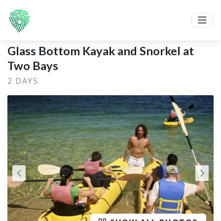
Glass Bottom Kayak and Snorkel at
Two Bays
2 DAYS