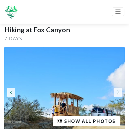
Hiking at Fox Canyon
7 DAYS
SHOW ALL PHOTOS