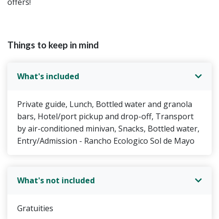
offers!
Things to keep in mind
What's included
Private guide, Lunch, Bottled water and granola
bars, Hotel/port pickup and drop-off, Transport
by air-conditioned minivan, Snacks, Bottled water,
Entry/Admission - Rancho Ecologico Sol de Mayo
What's not included
Gratuities