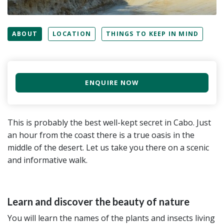
ABOUT
LOCATION
THINGS TO KEEP IN MIND
ENQUIRE NOW
This is probably the best well-kept secret in Cabo. Just
an hour from the coast there is a true oasis in the
middle of the desert. Let us take you there on a scenic
and informative walk.
Learn and discover the beauty of nature
You will learn the names of the plants and insects living