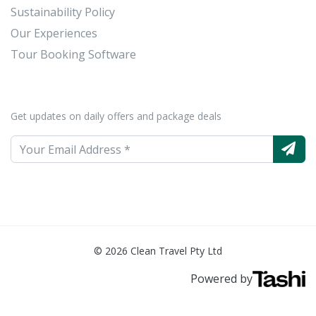
Sustainability Policy
Our Experiences
Tour Booking Software
Get updates on daily offers and package deals
© 2026 Clean Travel Pty Ltd
Powered by