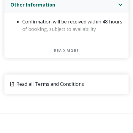
Other Information
Confirmation will be received within 48 hours
of booking, subject to availability
Not wheelchair accessible
Minimum age is 6 years
READ MORE
Minimum age to drive is 18 years
If you wish to drive a Jeep, you must present
a valid driver's license
Please bring a towel, sandals, sunscreen and
Read all Terms and Conditions
sunglasses
Price is per person, based on 3 people per
vehicle
This tour/activity will have a maximum of 15
travelers
You can present either a paper or an