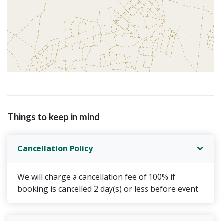
Things to keep in mind
Cancellation Policy
We will charge a cancellation fee of 100% if
booking is cancelled 2 day(s) or less before event