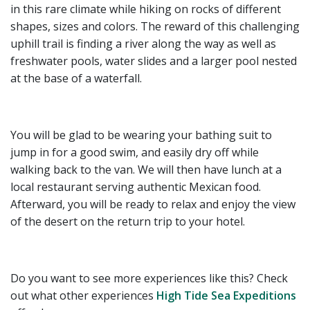
in this rare climate while hiking on rocks of different
shapes, sizes and colors. The reward of this challenging
uphill trail is finding a river along the way as well as
freshwater pools, water slides and a larger pool nested
at the base of a waterfall.
You will be glad to be wearing your bathing suit to
jump in for a good swim, and easily dry off while
walking back to the van. We will then have lunch at a
local restaurant serving authentic Mexican food.
Afterward, you will be ready to relax and enjoy the view
of the desert on the return trip to your hotel.
Do you want to see more experiences like this? Check
out what other experiences
High Tide Sea Expeditions