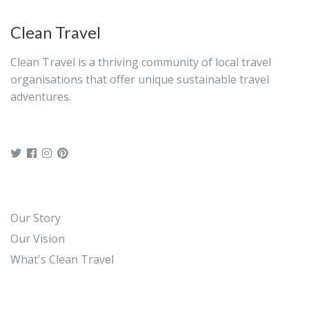
electronic voucher for this activity.
Clean Travel
Clean Travel is a thriving community of local travel
organisations that offer unique sustainable travel
adventures.
Our Story
Our Vision
What's Clean Travel