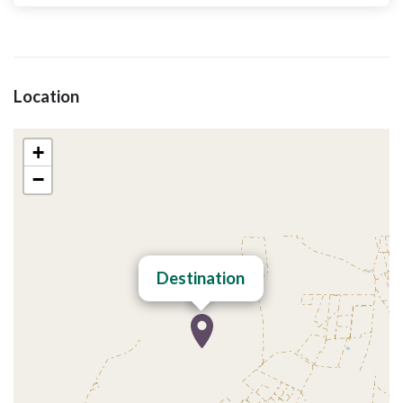
Location
+
−
Destination