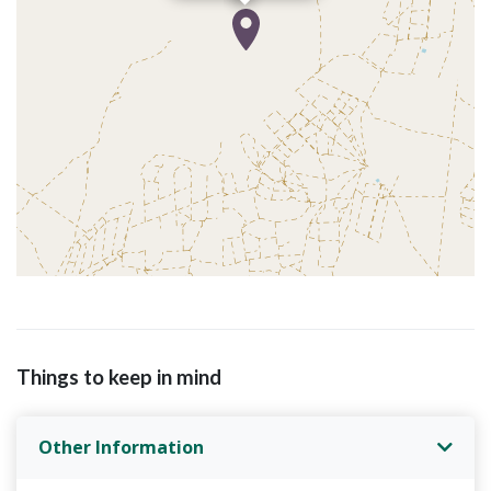
Things to keep in mind
Other Information