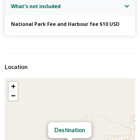
oatmeal cookies and 1 fruit juice.
What's not included
Comfortable boat equipped, shaded area,
first-aid kit.
National Park Fee and Harbour fee $10 USD
Soft drinks and water all day.
Three-hour tour, visit: Cenotes Hoyo negro -
Yalahau, passion island and Punta mosquito.
Visit at the center of holbox.
Lunch: you can choose from the menu: fried
Location
fish, grilled chicken, breaded chicken or
vegetarian plate.
+
−
Destination