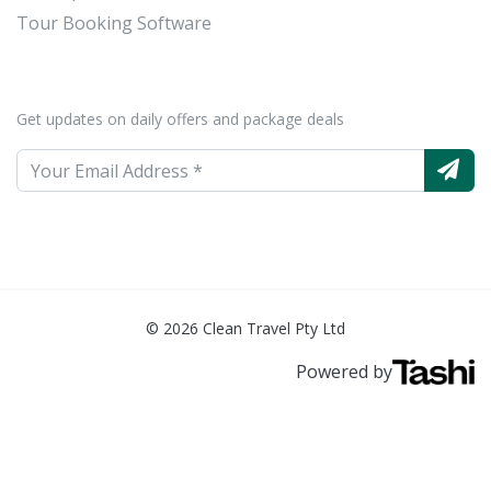
Tour Booking Software
Get updates on daily offers and package deals
© 2026 Clean Travel Pty Ltd
Powered by