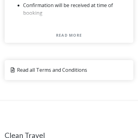
Confirmation will be received at time of
booking
Not wheelchair accessible
Infant seats available
READ MORE
Please advise any specific dietary
requirements at time of booking
Vegetarian option is available, please advise
at time of booking if required
Read all Terms and Conditions
This experience requires good weather. If it’s
canceled due to poor weather, you’ll be
offered a different date or a full refund
This experience requires a minimum number
of travelers. If it’s canceled because the
minimum isn’t met, you’ll be offered a
different date/experience or a full refund
This tour/activity will have a maximum of 12
Clean Travel