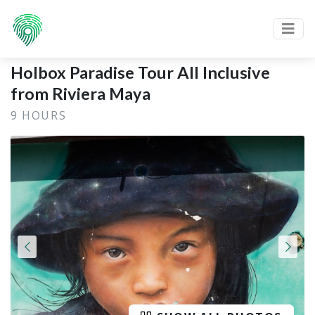
Holbox Paradise Tour All Inclusive
from Riviera Maya
9 HOURS