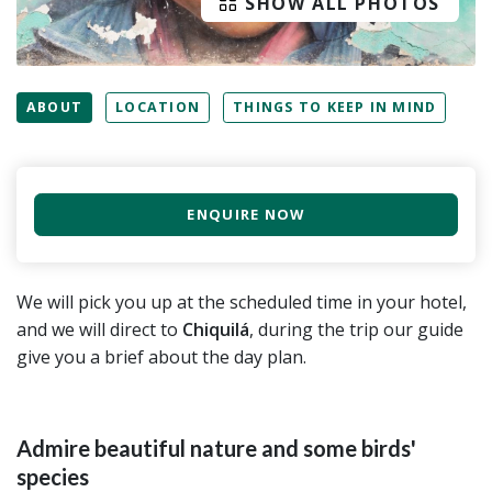
SHOW ALL PHOTOS
ABOUT
LOCATION
THINGS TO KEEP IN MIND
ENQUIRE NOW
We will pick you up at the scheduled time in your hotel,
and we will direct to
Chiquilá
, during the trip our guide
give you a brief about the day plan.
Admire beautiful nature and some birds'
species