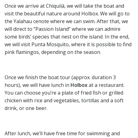
Once we arrive at Chiquilá, we will take the boat and
visit the beautiful nature around Holbox. We will go to
the Yalahau cenote where we can swim. After that, we
will direct to “Passion Island” where we can admire
some birds’ species that nest on the island. In the end,
we will visit Punta Mosquito, where it is possible to find
pink flamingos, depending on the season.
Once we finish the boat tour (approx. duration 3
hours), we will have lunch in
Holbox
at a restaurant.
You can choose you’re a plate of fried fish or grilled
chicken with rice and vegetables, tortillas and a soft
drink, or one beer.
After lunch, we’ll have free time for swimming and