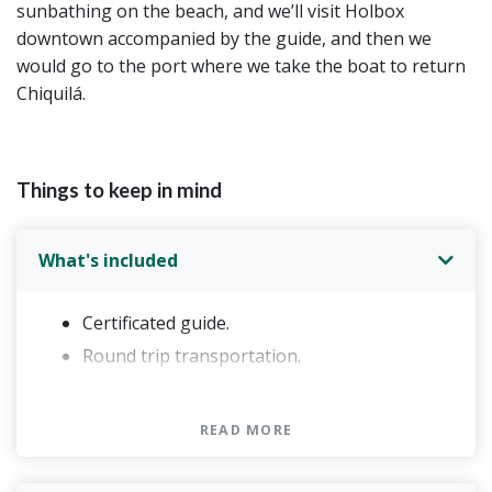
sunbathing on the beach, and we’ll visit Holbox
downtown accompanied by the guide, and then we
would go to the port where we take the boat to return
Chiquilá.
Things to keep in mind
What's included
Certificated guide.
Round trip transportation.
Box for breakfast: 1 sandwich (integral bread
with sesame,ham, cheese, lettuce, tomato,
READ MORE
cucumber) muffin with chocolate chips,1
banana and 1 apple, 1 package of chips, 2