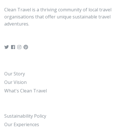
travelers
Clean Travel is a thriving community of local travel
You can present either a paper or an
organisations that offer unique sustainable travel
electronic voucher for this activity.
adventures.
Our Story
Our Vision
What's Clean Travel
Sustainability Policy
Our Experiences