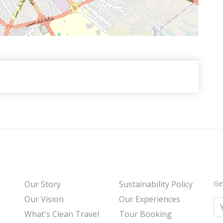
Our Story
Sustainability Policy
Ge
Our Vision
Our Experiences
What's Clean Travel
Tour Booking