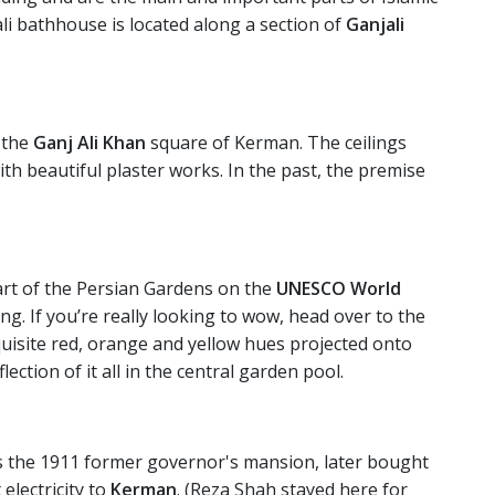
ali bathhouse is located along a section of
Ganjali
 the
Ganj Ali Khan
square of Kerman. The ceilings
th beautiful plaster works. In the past, the premise
part of the Persian Gardens on the
UNESCO World
siting. If you’re really looking to wow, head over to the
quisite red, orange and yellow hues projected onto
ection of it all in the central garden pool.
s the 1911 former governor's mansion, later bought
lectricity to
Kerman
. (Reza Shah stayed here for