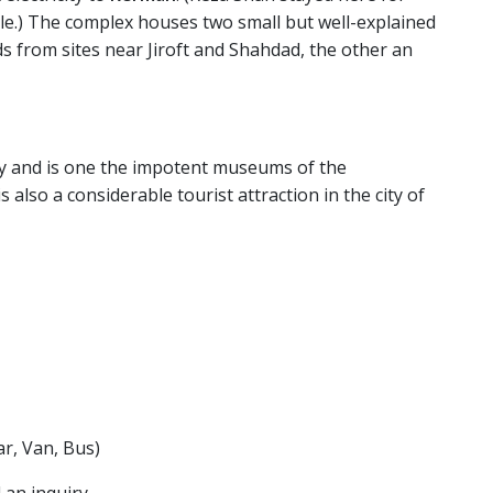
ile.) The complex houses two small but well-explained
s from sites near Jiroft and Shahdad, the other an
ty and is one the impotent museums of the
lso a considerable tourist attraction in the city of
r, Van, Bus)