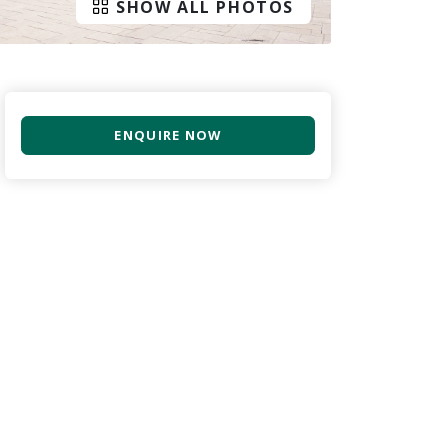
SHOW ALL PHOTOS
ENQUIRE NOW