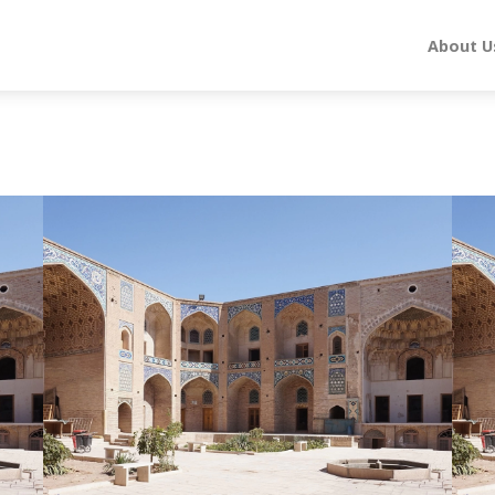
About U