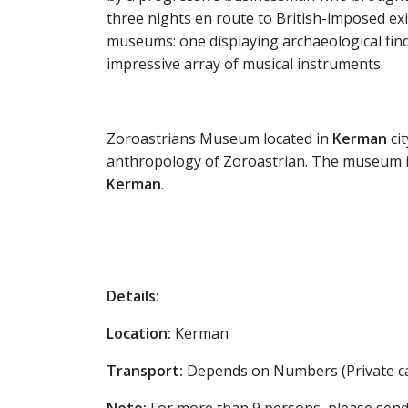
three nights en route to British-imposed ex
museums: one displaying archaeological find
impressive array of musical instruments.
Zoroastrians Museum located in
Kerman
ci
anthropology of Zoroastrian. The museum is a
Kerman
.
Details:
Location:
Kerman
Transport:
Depends on Numbers (Private ca