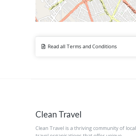
Read all Terms and Conditions
Clean Travel
Clean Travel is a thriving community of local
travel organisations that offer unique