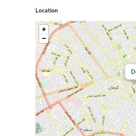
Location
+
−
D