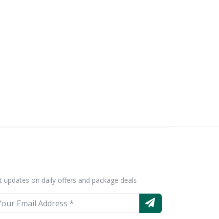
t updates on daily offers and package deals