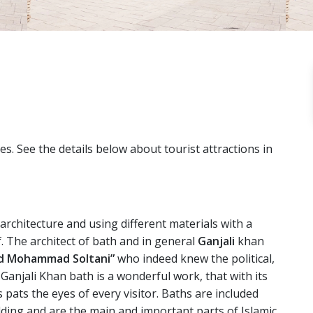
ties. See the details below about tourist attractions in
 architecture and using different materials with a
f. The architect of bath and in general
Ganjali
khan
d Mohammad Soltani”
who indeed knew the political,
 Ganjali Khan bath is a wonderful work, that with its
 pats the eyes of every visitor. Baths are included
lding and are the main and important parts of Islamic