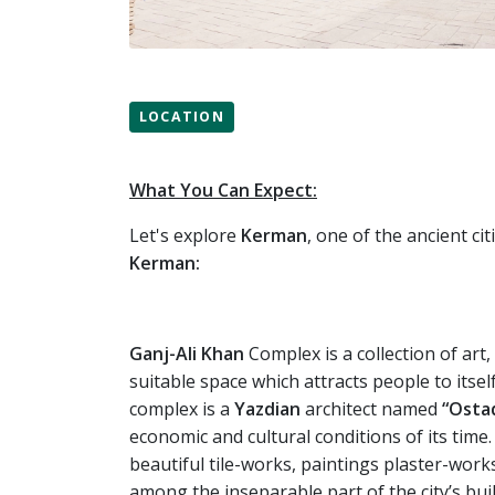
LOCATION
What You Can Expect:
Let's explore
Kerman
, one of the ancient ci
Kerman:
Ganj-Ali
Khan
Complex is a collection of art,
suitable space which attracts people to itsel
complex is a
Yazdian
architect named
“Osta
economic and cultural conditions of its time.
beautiful tile-works, paintings plaster-works
among the inseparable part of the city’s bui