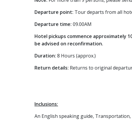
Note:
For more than 9 persons, please send
Departure point:
Tour departs from all hot
Departure time:
09.00AM
Hotel pickups commence approximately 10 m
be advised on reconfirmation.
Duration:
8 Hours (approx.)
Return details:
Returns to original departu
Inclusions:
An English speaking guide, Transportation,