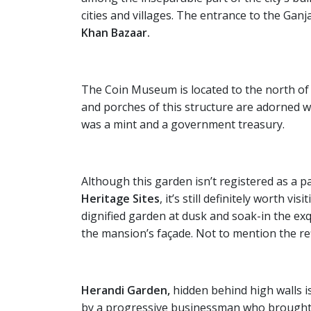
cities and villages. The entrance to the Ganj
Khan Bazaar.
The Coin Museum is located to the north of
and porches of this structure are adorned wi
was a mint and a government treasury.
Although this garden isn’t registered as a 
Heritage Sites
, it’s still definitely worth vi
dignified garden at dusk and soak-in the ex
the mansion’s façade. Not to mention the refl
Herandi Garden,
hidden behind high walls i
by a progressive businessman who brought e