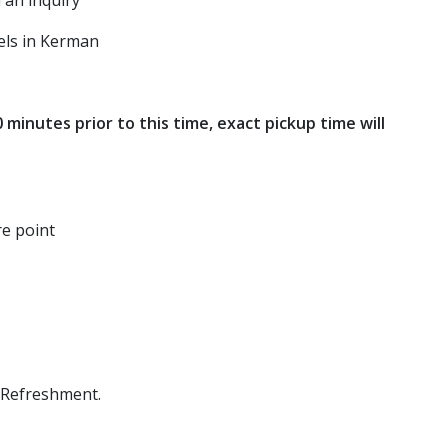
 an inquiry
els in Kerman
inutes prior to this time, exact pickup time will
re point
 Refreshment.