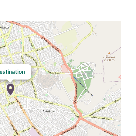
estination