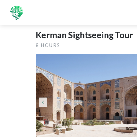
Kerman Sightseeing Tour
8 HOURS