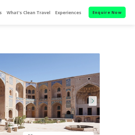
s
What's Clean Travel
Experiences
Enquire Now