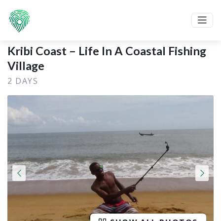
Kribi Coast – Life In A Coastal Fishing
Village
2 DAYS