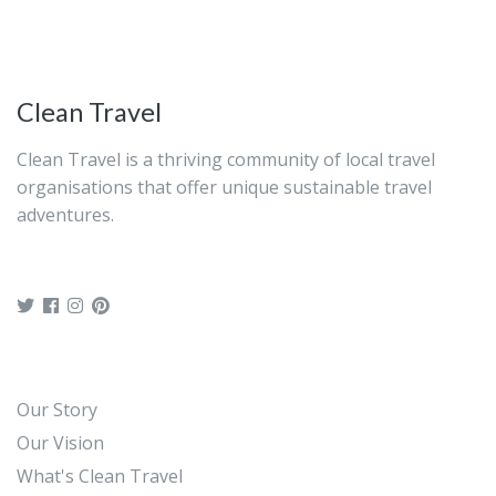
before ending your excursion.
Clean Travel
Clean Travel is a thriving community of local travel
organisations that offer unique sustainable travel
adventures.
Our Story
Our Vision
What's Clean Travel