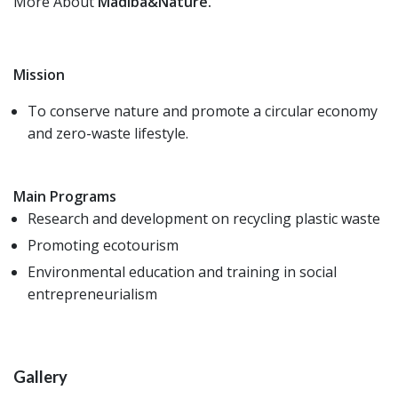
More About
Madiba&Nature.
Mission
To conserve nature and promote a circular economy
and zero-waste lifestyle.
Main Programs
Research and development on recycling plastic waste
Promoting ecotourism
Environmental education and training in social
entrepreneurialism
Gallery