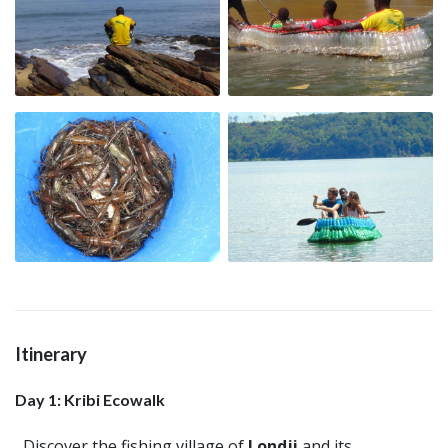
Itinerary
Day 1: Kribi Ecowalk
Discover the fishing village of
Londji
and its