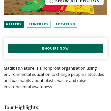
SHOW ALL PHOTOS
GALLERY
ITINERARY
LOCATION
ENQUIRE NOW
Madiba&Nature
is a nonprofit organisation using
environmental education to change people’s attitudes
and bad habits about plastic waste and raise
environmental awareness.
Tour Highlights: