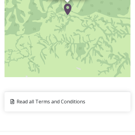
(dried, spicy fish), local sauces like
Ebandjéa
(fish
cooked with lemon and chilli), and traditional Londji
broth (seasonal seafood broth).
Day 2: Ebodje Sea Turtle Village
Travel by car or motorbike to the village
of
Ebodje
and discover the famous turtle rock. Walk
along the beach and visit the museum of marine
species. Meet members of the local fishing
community and learn about the daily life and history
of this village. Visit
Tubé
A
Wu
and discover the local
marine coastal project on sea turtle conservation
before returning to
Kribi
.
Read all Terms and Conditions
Before saying goodbye, enjoy a tasting of fresh
juices and coconut fruit, and later a snack of shrimp
on the beach. Visit the port and take a ride in a
traditional pirogue to see two beautiful waterfalls