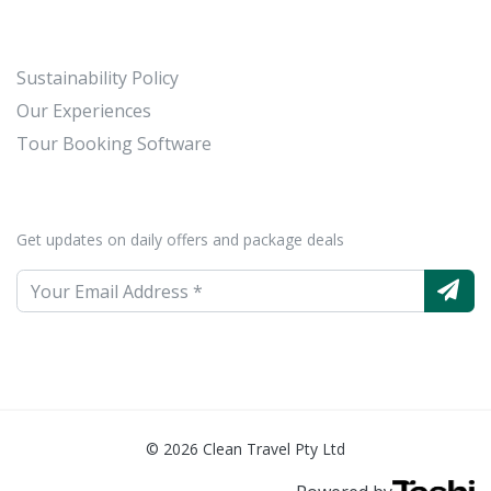
Sustainability Policy
Our Experiences
Tour Booking Software
Get updates on daily offers and package deals
© 2026 Clean Travel Pty Ltd