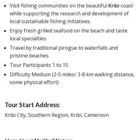
Visit fishing communities on the beautiful
Kribi
coast
while supporting the research and development of
local sustainable fishing initiatives.
Enjoy fresh grilled seafood on the beach and taste
local specialties.
Travel by traditional pirogue to waterfalls and
pristine beaches.
Tour Participants 1 to 15
Difficulty Medium (2-5 miles/ 3-8 km walking distance,
some physical effort)
Tour Start Address:
Kribi City, Southern Region, Kribi, Cameroon