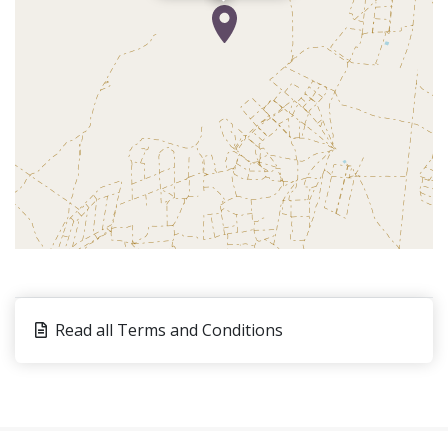
Read all Terms and Conditions