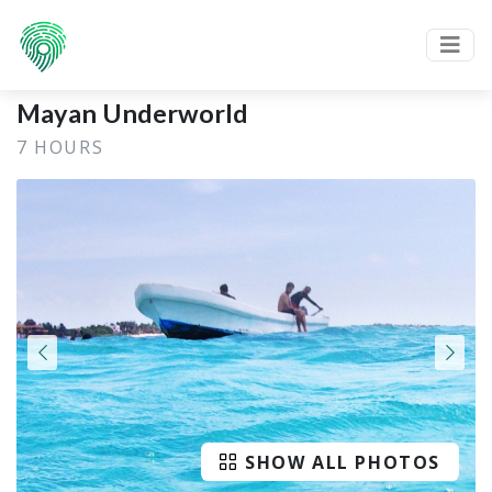
Mayan Underworld
7 HOURS
SHOW ALL PHOTOS