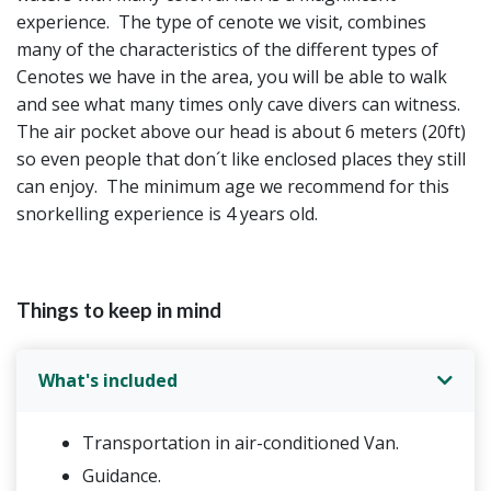
experience. The type of cenote we visit, combines
many of the characteristics of the different types of
Cenotes we have in the area, you will be able to walk
and see what many times only cave divers can witness.
The air pocket above our head is about 6 meters (20ft)
so even people that don´t like enclosed places they still
can enjoy. The minimum age we recommend for this
snorkelling experience is 4 years old.
Things to keep in mind
What's included
Transportation in air-conditioned Van.
Guidance.