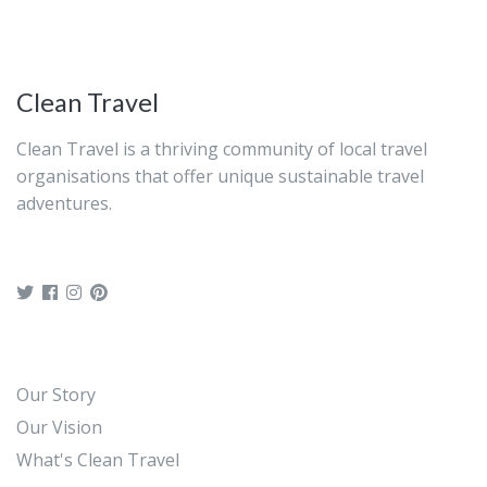
Clean Travel
Clean Travel is a thriving community of local travel
organisations that offer unique sustainable travel
adventures.
Our Story
Our Vision
What's Clean Travel