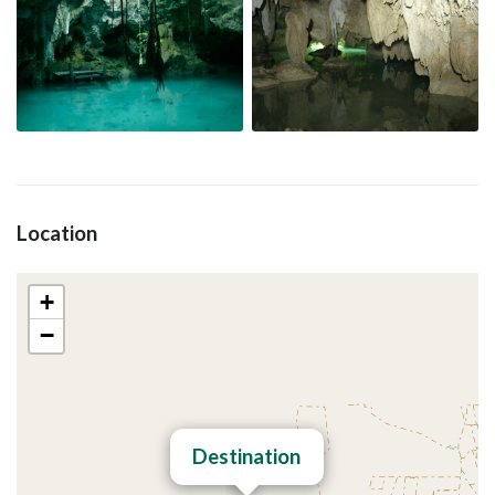
Location
+
−
Destination