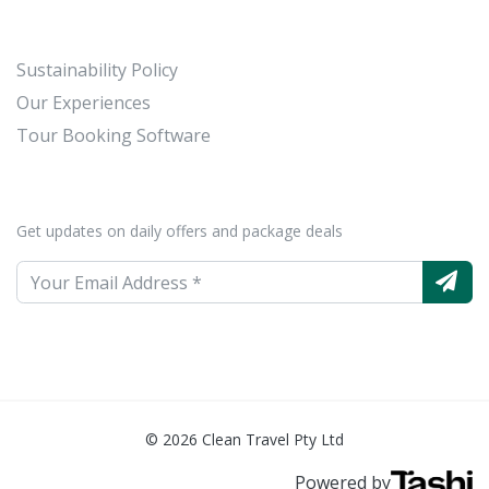
Sustainability Policy
Our Experiences
Tour Booking Software
Get updates on daily offers and package deals
© 2026 Clean Travel Pty Ltd
Powered by