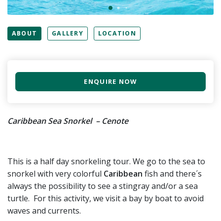
ABOUT
GALLERY
LOCATION
ENQUIRE NOW
Caribbean Sea Snorkel – Cenote
This is a half day snorkeling tour. We go to the sea to
snorkel with very colorful
Caribbean
fish and there´s
always the possibility to see a stingray and/or a sea
turtle. For this activity, we visit a bay by boat to avoid
waves and currents.