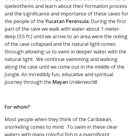
speleothems and learn about their formation process
and the significance and importance of these caves for
the people of the
Yucatan
Peninsula
. During the first
part of the cave we walk with water about 1-meter-
deep (3.5 ft.) until we arrive to an area were the ceiling
of the cave collapsed and the natural light comes
through allowing us to swim in deeper water with the
natural light. We continue swimming and walking
along the cave until we come out in the middle of the
Jungle. An incredibly fun, educative and spiritual
journey through the
Mayan
Underworld!
For whom?
Most people when they think of the Caribbean,
snorkeling comes to mind. To swim in these clear
waters with many colorful fish is a magnificent