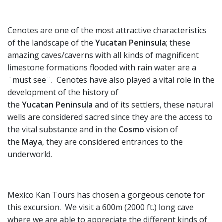
Cenotes are one of the most attractive characteristics
of the landscape of the
Yucatan
Peninsula
; these
amazing caves/caverns with all kinds of magnificent
limestone formations flooded with rain water are a
¨must see¨. Cenotes have also played a vital role in the
development of the history of
the
Yucatan
Peninsula
and of its settlers, these natural
wells are considered sacred since they are the access to
the vital substance and in the
Cosmo
vision of
the
Maya
, they are considered entrances to the
underworld.
Mexico Kan Tours has chosen a gorgeous cenote for
this excursion. We visit a 600m (2000 ft.) long cave
where we are able to appreciate the different kinds of