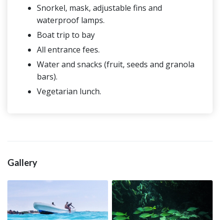
Snorkel, mask, adjustable fins and
waterproof lamps.
Boat trip to bay
All entrance fees.
Water and snacks (fruit, seeds and granola
bars).
Vegetarian lunch.
Gallery