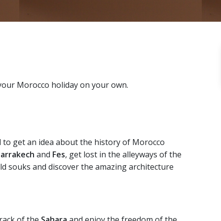
 your Morocco holiday on your own.
d to get an idea about the history of Morocco
arrakech
and
Fes
, get lost in the alleyways of the
ld souks and discover the amazing architecture
track of the
Sahara
and enjoy the freedom of the