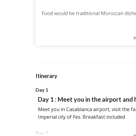
Food would be traditional Moroccan dishe
The accommodations will be :
In Fes Riad Yamanda or same categ
In Midelt, Kasbah Meteorites or sa
In the desert, it will be Hotel Nomad
Starry desert night Camp in the des
Itinerary
In Dades Valley Auberge Panorama o
Day 1
In Marrakech, Riad Bjoux or similar
Day 1 : Meet you in the airport and 
Meet you in Casablanca airport, visit the 
Imperial city of Fes. Breakfast included
Day 2