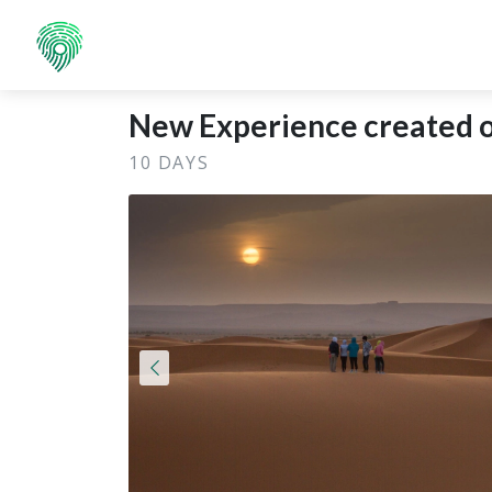
New Experience created o
10 DAYS