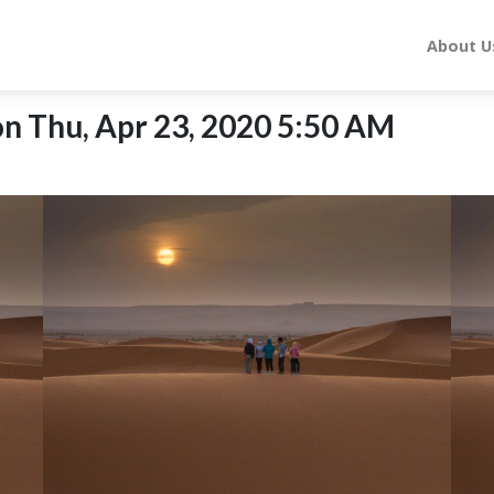
About U
n Thu, Apr 23, 2020 5:50 AM