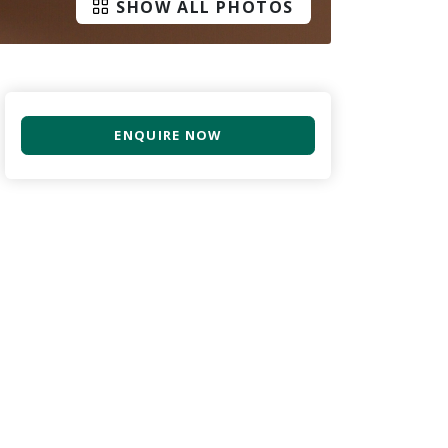
SHOW ALL PHOTOS
ENQUIRE NOW