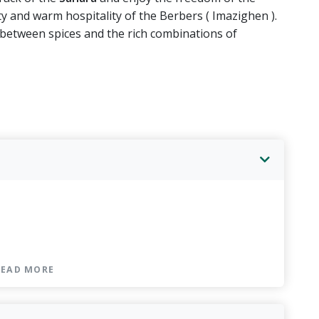
sity and warm hospitality of the Berbers ( Imazighen ).
between spices and the rich combinations of
kfast included
r & breakfast included
READ MORE
nner & breakfast included