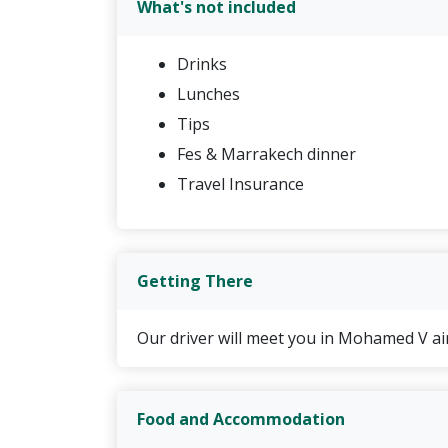
What's not included
Luxury Camp in the desert with dinn
Accommodation in Dades Valley with
Drinks
3 nights accommodation in Marrakec
Lunches
Transfer to the airport on the last 
Tips
Fes & Marrakech dinner
Travel Insurance
Getting There
Our driver will meet you in Mohamed V air
Food and Accommodation