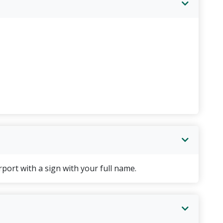
er & breakfast included
 dinner & breakfast included
h with breakfast included
day
port with a sign with your full name.