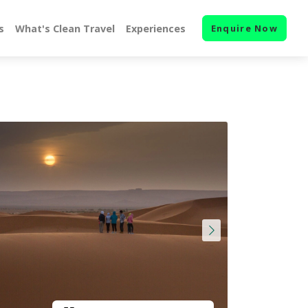
s
What's Clean Travel
Experiences
Enquire Now