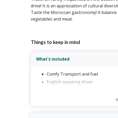
drive! It is an appreciation of cultural diver
Taste the Moroccan gastronomy! A balance 
vegetables and meat.
Things to keep in mind
What's included
Comfy Transport and fuel
English speaking driver
2 nights accommodation in Fes brea
Accommodation in Midelt with dinne
Accommodation in Merzouga with di
Sahara Camel Trek