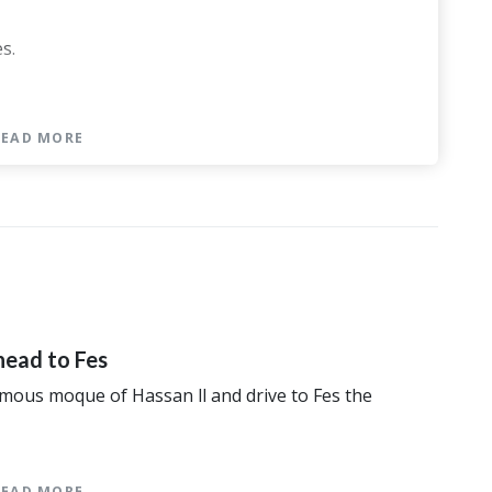
s.
READ MORE
ory
me category
 Palace or similar category
ert
r similar category
 category
head to Fes
famous moque of Hassan ll and drive to Fes the
READ MORE