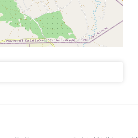
ga
foud. You will crooss the fascinating Tiz Ntalghamt
long the luxuriant Ziz Valley, stopping for panoramic
 Arrive at Merzouga. Night near the dunes. Dinner &
" large dunes tour " passing by several Berber
 or the African village where you will stop to enjoy
als. Continue to see the nomads of the Sahara under
our camel ride for an overnight in a luxury tent.