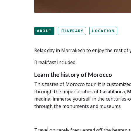
ABOUT
ITINERARY
LOCATION
Relax day in Marrakech to enjoy the rest of
Breakfast Included
Learn the history of Morocco
This tastes of Morocco tour! It is customize
through the Imperial cities of
Casablanca
,
M
medina, immerse yourself in the centuries-o
through the monuments and museums.
Travel on rarely frequented off the beaten 