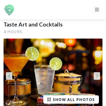
Taste Art and Cocktails
4 HOURS
SHOW ALL PHOTOS