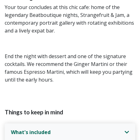
Your tour concludes at this chic cafe: home of the
legendary Beatboutique nights, Strangefruit & Jam, a
contemporary portrait gallery with rotating exhibitions
and a lively expat bar.
End the night with dessert and one of the signature
cocktails. We recommend the Ginger Martini or their
famous Espresso Martini, which will keep you partying
until the early hours.
Things to keep in mind
What's included