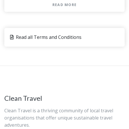
Please advise any specific dietary
READ MORE
requirements at time of booking
In the event that one of the venues is not
available, an alternative will be offered
Most travelers can participate
Read all Terms and Conditions
This is a private tour/activity. Only your
group will participate
You can present either a paper or an
electronic voucher for this activity.
Clean Travel
Clean Travel is a thriving community of local travel
organisations that offer unique sustainable travel
adventures.