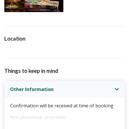
Location
Things to keep in mind
Other Information
Confirmation will be received at time of booking
Not wheelchair accessible