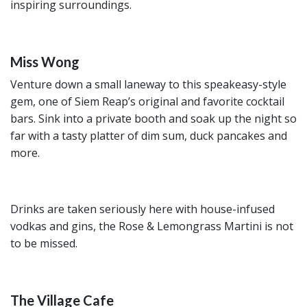
inspiring surroundings.
Miss Wong
Venture down a small laneway to this speakeasy-style
gem, one of Siem Reap’s original and favorite cocktail
bars. Sink into a private booth and soak up the night so
far with a tasty platter of dim sum, duck pancakes and
more.
Drinks are taken seriously here with house-infused
vodkas and gins, the Rose & Lemongrass Martini is not
to be missed.
The Village Cafe