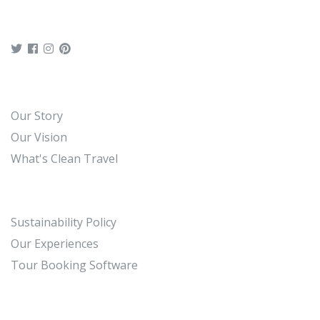
Our Story
Our Vision
What's Clean Travel
Sustainability Policy
Our Experiences
Tour Booking Software