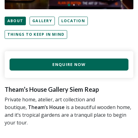
ABOUT
GALLERY
LOCATION
THINGS TO KEEP IN MIND
ENQUIRE NOW
Theam’s House Gallery Siem Reap
Private home, atelier, art collection and
boutique,
Theam’s House
is a beautiful wooden home,
and it’s tropical gardens are a tranquil place to begin
your tour.