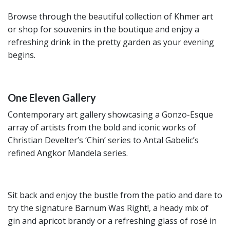
Browse through the beautiful collection of Khmer art
or shop for souvenirs in the boutique and enjoy a
refreshing drink in the pretty garden as your evening
begins.
One Eleven Gallery
Contemporary art gallery showcasing a Gonzo-Esque
array of artists from the bold and iconic works of
Christian Develter’s ‘Chin’ series to Antal Gabelic’s
refined Angkor Mandela series.
Sit back and enjoy the bustle from the patio and dare to
try the signature Barnum Was Right!, a heady mix of
gin and apricot brandy or a refreshing glass of rosé in