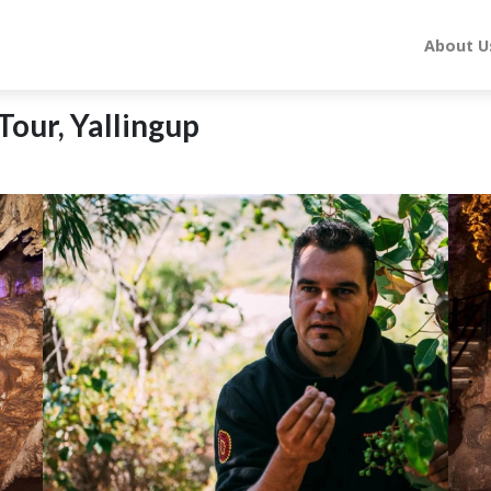
About U
Tour, Yallingup