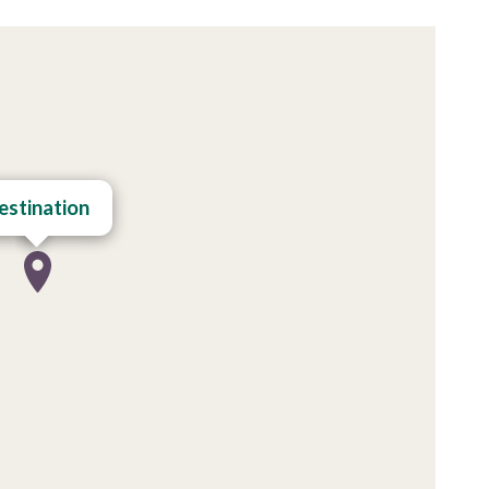
estination