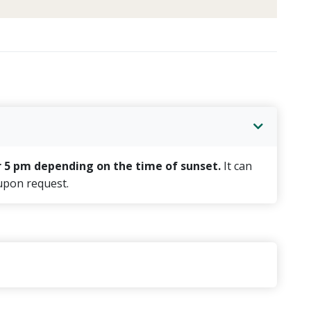
r 5 pm depending on the time of sunset.
It can
 upon request.