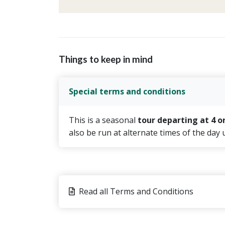
Things to keep in mind
Special terms and conditions
This is a seasonal
tour departing at 4 o
also be run at alternate times of the day
Read all Terms and Conditions