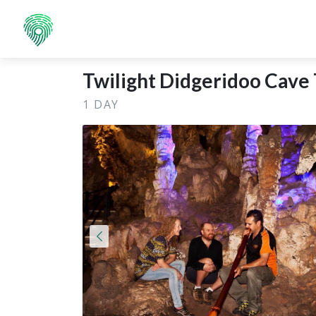
Twilight Didgeridoo Cave 
1 DAY