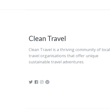
Clean Travel
Clean Travel is a thriving community of local
travel organisations that offer unique
sustainable travel adventures.