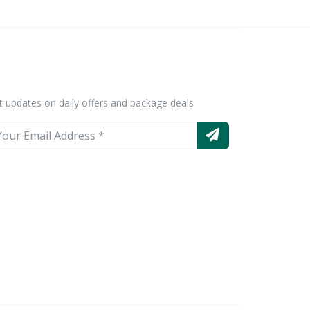
t updates on daily offers and package deals