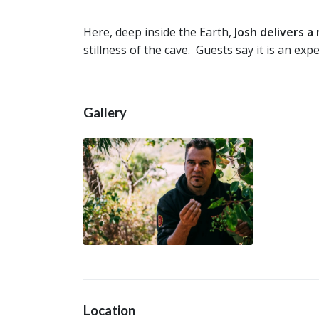
Here, deep inside the Earth,
Josh delivers 
stillness of the cave. Guests say it is an expe
Gallery
Location