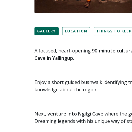
GALLERY
LOCATION
THINGS TO KEEP
A focused, heart-opening
90-minute cultura
Cave in Yallingup.
Enjoy a short guided bushwalk identifying t
knowledge about the region.
Next,
venture into Ngilgi Cave
where the goo
Dreaming legends with his unique way of sto