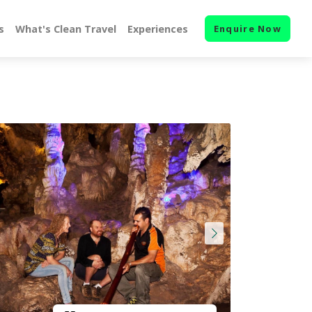
s
What's Clean Travel
Experiences
Enquire Now