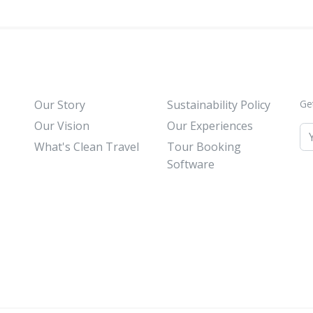
Our Story
Sustainability Policy
Ge
Our Vision
Our Experiences
What's Clean Travel
Tour Booking
Software