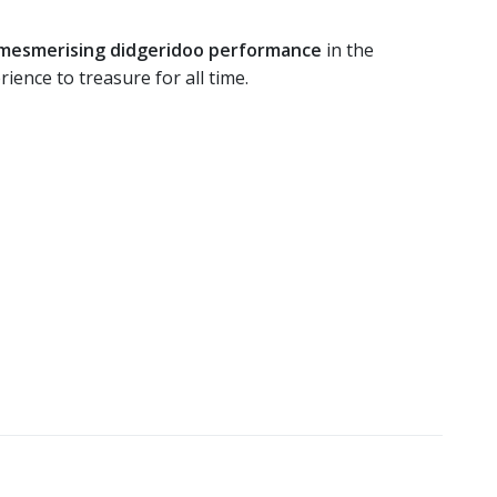
a mesmerising didgeridoo performance
in the
rience to treasure for all time.