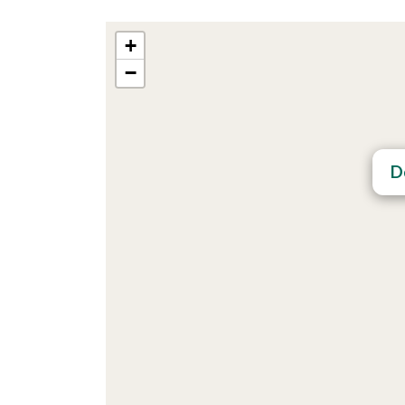
+
−
D