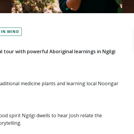
 IN MIND
l tour with powerful Aboriginal learnings in Ngilgi
raditional medicine plants and learning local Noongar
d spirit Ngilgi dwells to hear Josh relate the
rytelling.