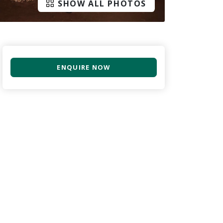
SHOW ALL PHOTOS
ENQUIRE NOW