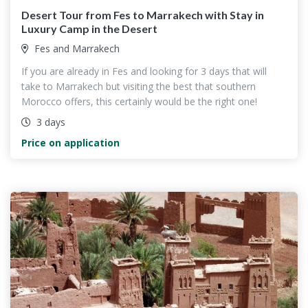
Desert Tour from Fes to Marrakech with Stay in
Luxury Camp in the Desert
Fes and Marrakech
If you are already in Fes and looking for 3 days that will
take to Marrakech but visiting the best that southern
Morocco offers, this certainly would be the right one!
3 days
Price on application