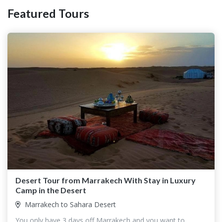
Featured Tours
Desert Tour from Marrakech With Stay in Luxury
Camp in the Desert
Marrakech to Sahara Desert
You only have 3 days off Marrakech and you want to