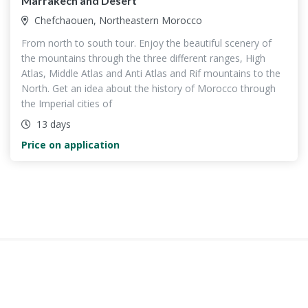
Marrakech and Desert
Chefchaouen, Northeastern Morocco
From north to south tour. Enjoy the beautiful scenery of
the mountains through the three different ranges, High
Atlas, Middle Atlas and Anti Atlas and Rif mountains to the
North. Get an idea about the history of Morocco through
the Imperial cities of
13 days
Price on application