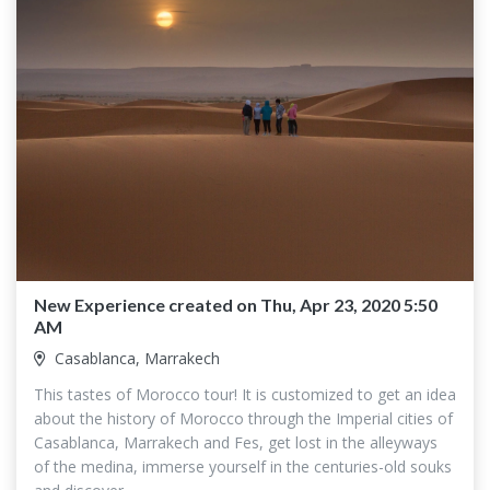
New Experience created on Thu, Apr 23, 2020 5:50
AM
Casablanca, Marrakech
This tastes of Morocco tour! It is customized to get an idea
about the history of Morocco through the Imperial cities of
Casablanca, Marrakech and Fes, get lost in the alleyways
of the medina, immerse yourself in the centuries-old souks