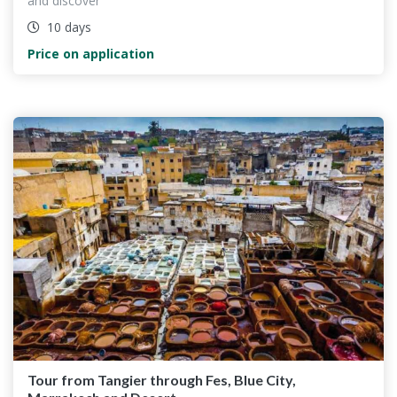
and discover
10 days
Price on application
Tour from Tangier through Fes, Blue City,