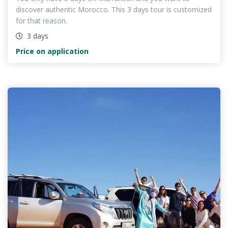
discover authentic Morocco. This 3 days tour is customized
for that reason.
3 days
Price on application