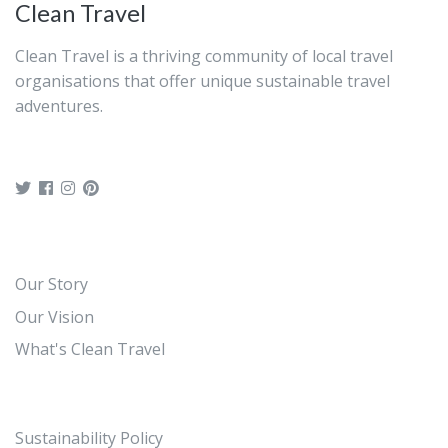
Clean Travel
Clean Travel is a thriving community of local travel
organisations that offer unique sustainable travel
adventures.
Our Story
Our Vision
What's Clean Travel
Sustainability Policy