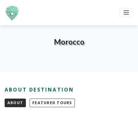
Morocco
ABOUT DESTINATION
ABOUT
FEATURED TOURS