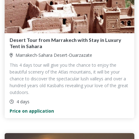
Desert Tour from Marrakech with Stay in Luxury
Tent in Sahara
Marrakech-Sahara Desert-Ouarzazate
This 4 days tour will give you the chance to enjoy the
beautiful scenery of the Atlas mountains, it will be your
chance to discover the spectacular lush valleys and over a
hundred years old Kasbahs revealing your love of the great
outdoors.
4 days
Price on application