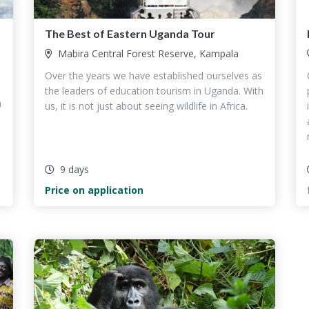
The Best of Eastern Uganda Tour
Mabira Central Forest Reserve, Kampala
Over the years we have established ourselves as
the leaders of education tourism in Uganda. With
h
us, it is not just about seeing wildlife in Africa.
9 days
Price on application