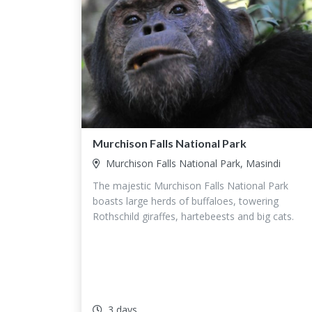
Murchison Falls National Park
Murchison Falls National Park, Masindi
The majestic Murchison Falls National Park
boasts large herds of buffaloes, towering
Rothschild giraffes, hartebeests and big cats.
3 days