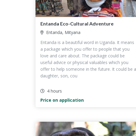
Entanda Eco-Cultural Adventure
Entanda, Mityana
Entanda is a beautiful word in Uganda. It means
a package which you offer to people that you
love and care about. The package could be
useful advice or physical valuables which you
offer to help someone in the future. It could be 
daughter, son, cou
4 hours
Price on application