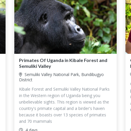
Primates Of Uganda in Kibale Forest and
Semuliki Valley
Semuliki Valley National Park, Bundibugyo
District
Kibale Forest and Semuliki Valley National Parks
in the Western region of Uganda being you
unbelievable sights. This region is viewed as the
country's primate capital and a birder's haven
because it boasts over 13 species of primates
and 70 mammals
4 days