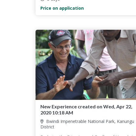
Price on application
New Experience created on Wed, Apr 22,
2020 10:18 AM
Bwindi Impenetrable National Park, Kanungu
District