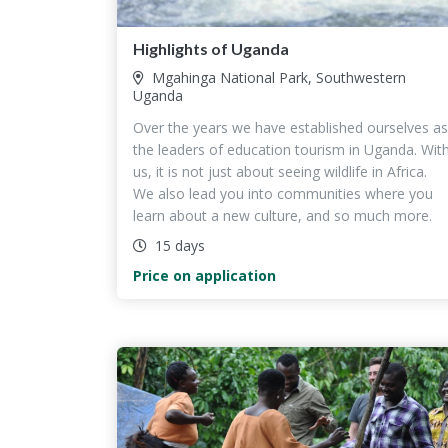
Highlights of Uganda
Mgahinga National Park, Southwestern
Uganda
Over the years we have established ourselves as
the leaders of education tourism in Uganda. Wit
us, it is not just about seeing wildlife in Africa.
We also lead you into communities where you
learn about a new culture, and so much more.
15 days
Price on application