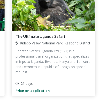
The Ultimate Uganda Safari
Kidepo Valley National Park, Kaabong District
Cheetah Safaris Uganda Ltd (CSU) is a
professional travel organization that specializes
,
in trips to Uganda, Rwanda, Kenya and Tanzania
and Democratic Republic of Congo on special
request.
21 days
Price on application