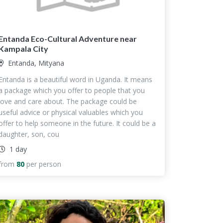
Entanda Eco-Cultural Adventure near
Kampala City
Entanda, Mityana
Entanda is a beautiful word in Uganda. It means
a package which you offer to people that you
love and care about. The package could be
useful advice or physical valuables which you
offer to help someone in the future. It could be a
daughter, son, cou
1 day
from
80
per person