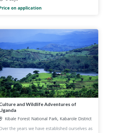
Price on application
Culture and Wildlife Adventures of
Uganda
Kibale Forest National Park, Kabarole District
Over the years we have established ourselves as