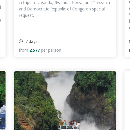
in trips to Uganda, Rwanda, Kenya and Tanzania
l
and Democratic Republic of Congo on special
request.
n
7 days
from
2,577
per person