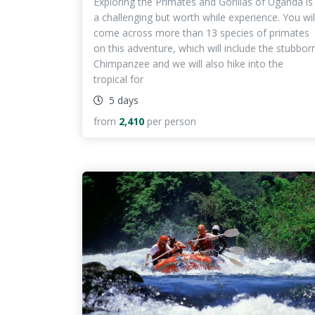
Exploring the Primates and Gorillas of Uganda is
a challenging but worth while experience. You wil
come across more than 13 species of primates
on this adventure, which will include the stubbor
Chimpanzee and we will also hike into the
tropical for
5 days
from
2,410
per person