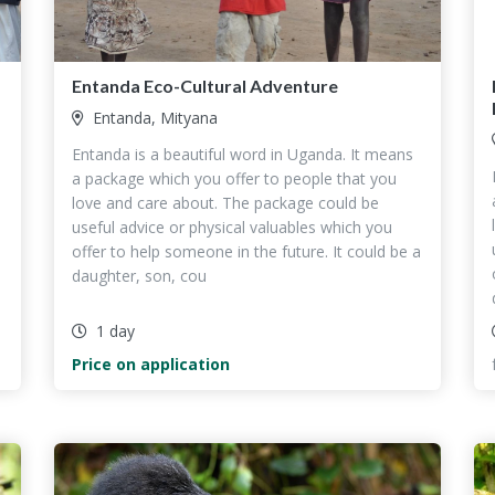
Entanda Eco-Cultural Adventure
Entanda, Mityana
Entanda is a beautiful word in Uganda. It means
a package which you offer to people that you
love and care about. The package could be
useful advice or physical valuables which you
a
offer to help someone in the future. It could be a
daughter, son, cou
1 day
Price on application