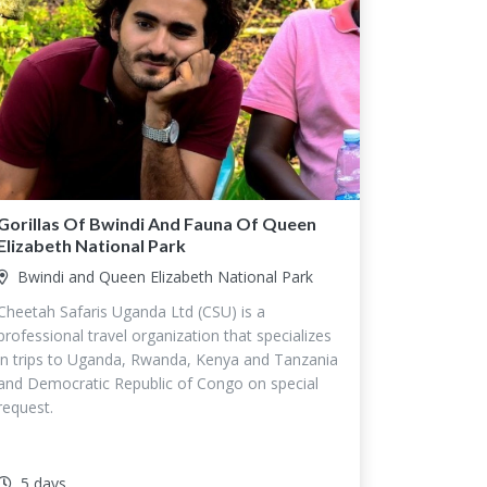
Gorillas Of Bwindi And Fauna Of Queen
Elizabeth National Park
Bwindi and Queen Elizabeth National Park
Cheetah Safaris Uganda Ltd (CSU) is a
professional travel organization that specializes
in trips to Uganda, Rwanda, Kenya and Tanzania
and Democratic Republic of Congo on special
request.
5 days