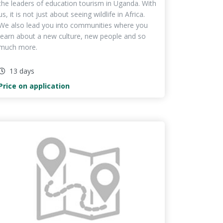
the leaders of education tourism in Uganda. With
us, it is not just about seeing wildlife in Africa.
We also lead you into communities where you
learn about a new culture, new people and so
much more.
13 days
Price on application