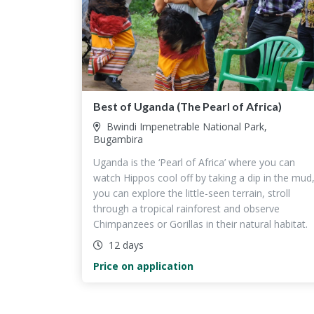
Best of Uganda (The Pearl of Africa)
Bwindi Impenetrable National Park,
Bugambira
Uganda is the ‘Pearl of Africa’ where you can
watch Hippos cool off by taking a dip in the mud
you can explore the little-seen terrain, stroll
through a tropical rainforest and observe
Chimpanzees or Gorillas in their natural habitat.
12 days
Price on application