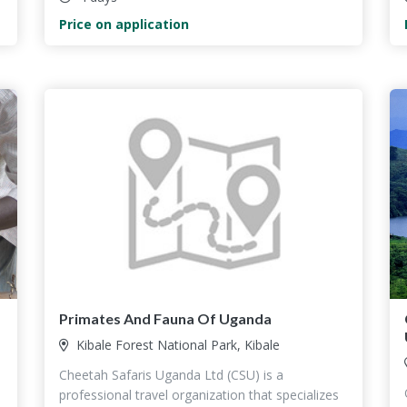
Price on application
Primates And Fauna Of Uganda
Kibale Forest National Park, Kibale
Cheetah Safaris Uganda Ltd (CSU) is a
professional travel organization that specializes