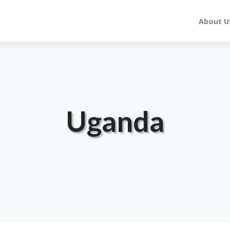
About U
Uganda