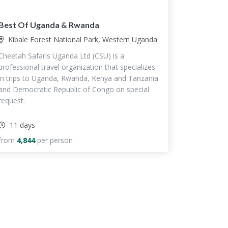
Best Of Uganda & Rwanda
Kibale Forest National Park, Western Uganda
Cheetah Safaris Uganda Ltd (CSU) is a
professional travel organization that specializes
in trips to Uganda, Rwanda, Kenya and Tanzania
and Democratic Republic of Congo on special
request.
11 days
from
4,844
per person