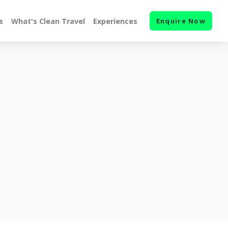
s
What's Clean Travel
Experiences
Enquire Now