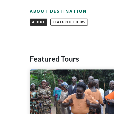
ABOUT DESTINATION
ABOUT
FEATURED TOURS
Featured Tours