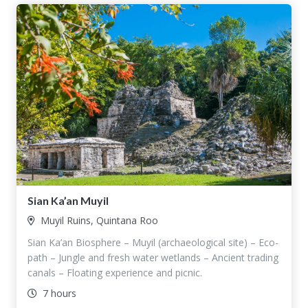
Sian Ka’an Muyil
Muyil Ruins, Quintana Roo
Sian Ka’an Biosphere – Muyil (archaeological site) – Eco-
path – Jungle and fresh water wetlands – Ancient trading
canals – Floating experience and picnic.
7 hours