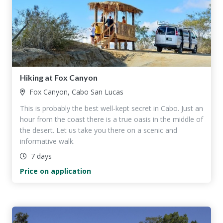
Hiking at Fox Canyon
Fox Canyon, Cabo San Lucas
This is probably the best well-kept secret in Cabo. Just an
hour from the coast there is a true oasis in the middle of
the desert. Let us take you there on a scenic and
informative walk.
7 days
Price on application