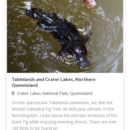
Tablelands and Crater Lakes, Northern
Queensland
Crater Lakes National Park, Queensland
On this spectacular Tablelands adventure, we visit the
ancient Cathedral Fig Tree. An 800-year-old relic of the
flora kingdom. Learn about the intricate evolution of the
Giant Fig while enjoying morning chorus. There are over
120 birds to be found an