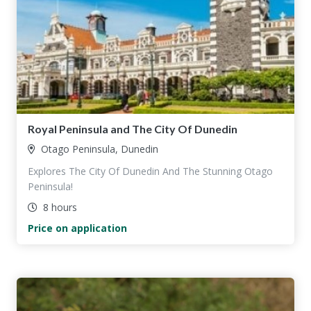
Royal Peninsula and The City Of Dunedin
Otago Peninsula, Dunedin
Explores The City Of Dunedin And The Stunning Otago
Peninsula!
8 hours
Price on application