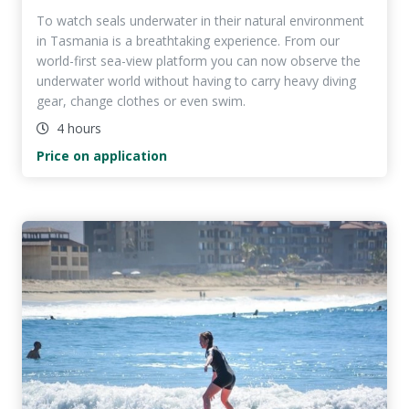
To watch seals underwater in their natural environment
in Tasmania is a breathtaking experience. From our
world-first sea-view platform you can now observe the
underwater world without having to carry heavy diving
gear, change clothes or even swim.
4 hours
Price on application