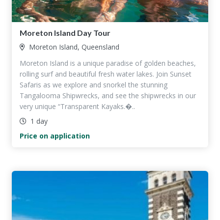
Moreton Island Day Tour
Moreton Island, Queensland
Moreton Island is a unique paradise of golden beaches,
rolling surf and beautiful fresh water lakes. Join Sunset
Safaris as we explore and snorkel the stunning
Tangalooma Shipwrecks, and see the shipwrecks in our
very unique “Transparent Kayaks.�..
1 day
Price on application