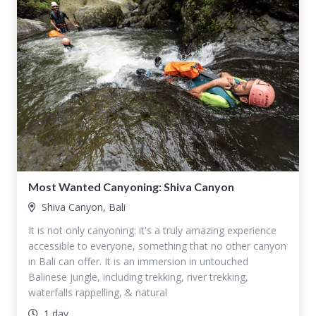
Most Wanted Canyoning: Shiva Canyon
Shiva Canyon, Bali
It is not only canyoning: it's a truly amazing experience
accessible to everyone, something that no other canyon
in Bali can offer. It is an immersion in untouched
Balinese jungle, including trekking, river trekking,
waterfalls rappelling, & natural
1 day