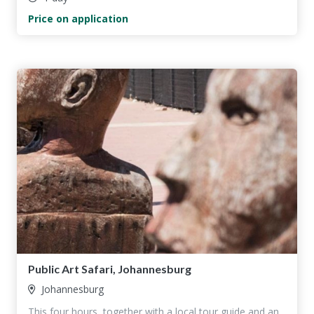
Price on application
Public Art Safari, Johannesburg
Johannesburg
This four hours, together with a local tour guide and an