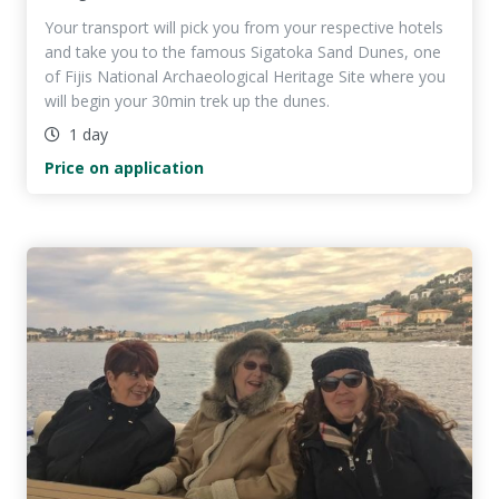
Your transport will pick you from your respective hotels
and take you to the famous Sigatoka Sand Dunes, one
of Fijis National Archaeological Heritage Site where you
will begin your 30min trek up the dunes.
1 day
Price on application