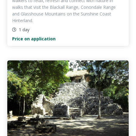
walkers to relax, refresh and connect with nature in
walks that visit the Blackall Range, Conondale Range
and Glasshouse Mountains on the Sunshine Coast
Hinterland.
1 day
Price on application