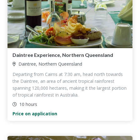
Daintree Experience, Northern Queensland
Daintree, Northern Queensland
Departing from Cairns at 7:30 am, head north towards
the Daintree, an area of ancient tropical rainforest
spanning 120,000 hectares, making it the largest portion
of tropical rainforest in Australia.
10 hours
Price on application