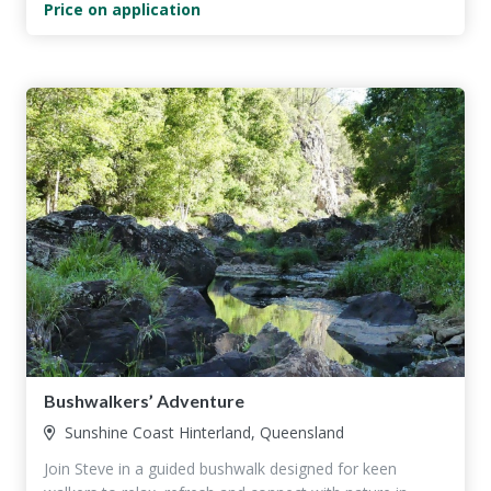
Price on application
Bushwalkers’ Adventure
Sunshine Coast Hinterland, Queensland
Join Steve in a guided bushwalk designed for keen