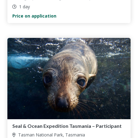
1 day
Price on application
Seal & Ocean Expedition Tasmania – Participant
Tasman National Park, Tasmania