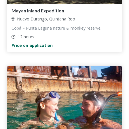
Mayan Inland Expedition
Nuevo Durango, Quintana Roo
Cobá – Punta Laguna nature & monkey reserve.
12 hours
Price on application