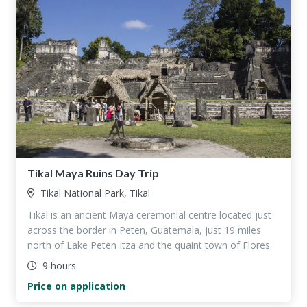
Tikal Maya Ruins Day Trip
Tikal National Park, Tikal
Tikal is an ancient Maya ceremonial centre located just
across the border in Peten, Guatemala, just 19 miles
north of Lake Peten Itza and the quaint town of Flores.
9 hours
Price on application