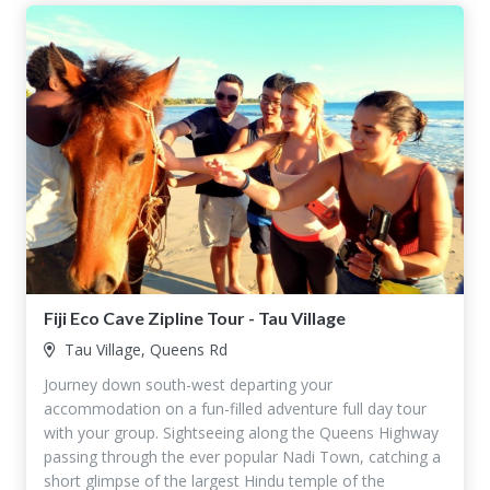
Fiji Eco Cave Zipline Tour - Tau Village
Tau Village, Queens Rd
Journey down south-west departing your
accommodation on a fun-filled adventure full day tour
with your group. Sightseeing along the Queens Highway
passing through the ever popular Nadi Town, catching a
short glimpse of the largest Hindu temple of the