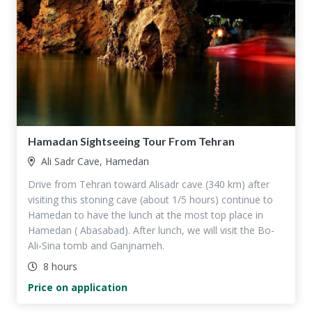
Hamadan Sightseeing Tour From Tehran
Ali Sadr Cave, Hamedan
Drive from Tehran toward Alisadr cave (340 km) after
visiting this stoning cave (about 1/5 hours) continue to
Hamedan to have the lunch at the most top place in
Hamedan ( Abasabad). After lunch, we will visit the Bo-
Ali-Sina tomb and Ganjnameh.
8 hours
Price on application