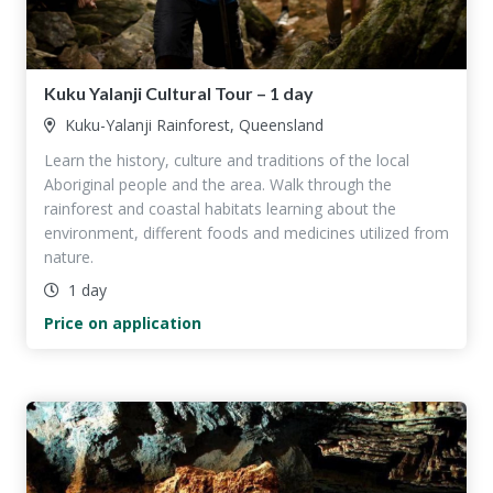
Kuku Yalanji Cultural Tour – 1 day
Kuku-Yalanji Rainforest, Queensland
Learn the history, culture and traditions of the local
Aboriginal people and the area. Walk through the
rainforest and coastal habitats learning about the
environment, different foods and medicines utilized from
nature.
1 day
Price on application