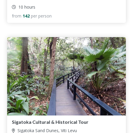
10 hours
from
142
per person
Sigatoka Cultural & Historical Tour
Sigatoka Sand Dunes, Viti Levu