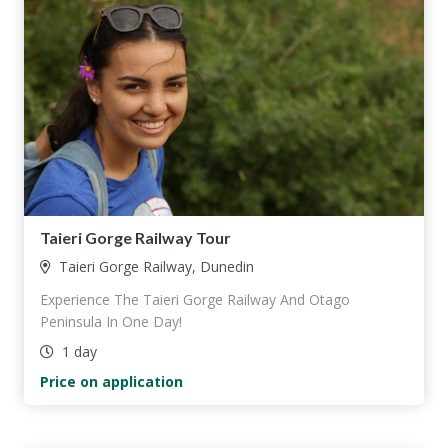
Taieri Gorge Railway Tour
Taieri Gorge Railway, Dunedin
Experience The Taieri Gorge Railway And Otago
Peninsula In One Day!
1 day
Price on application