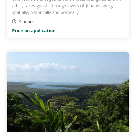
artist, takes guests through layers of Johannesburg,
spatially, historically and politically.
4 hours
Price on application