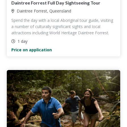
Daintree Forrest Full Day Sightseeing Tour
Daintree Forrest, Queensland
Spend the day with a local Aboriginal tour guide, visiting
a number of culturally significant sights and local
attractions including World Heritage Daintree Forrest.
1 day
Price on application