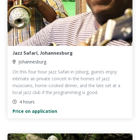
Jazz Safari, Johannesburg
Johannesburg
On this four hour Jazz Safari in Joburg, guests enjoy
intimate an private concert in the homes of jazz
musicians, home-cooked dinner, and the late set at a
local jazz club if the programming is good.
4 hours
Price on application