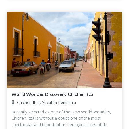
World Wonder Discovery Chichén Itzá
Chichén Itzá, Yucatán Peninsula
Recently selected as one of the New World Wonders,
Chichén Itzá is without a doubt one of the most
spectacular and important archeological sites of the