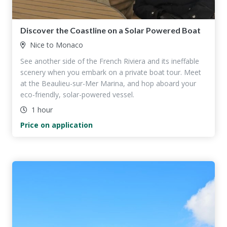
Discover the Coastline on a Solar Powered Boat
Nice to Monaco
See another side of the French Riviera and its ineffable
scenery when you embark on a private boat tour. Meet
at the Beaulieu-sur-Mer Marina, and hop aboard your
eco-friendly, solar-powered vessel.
1 hour
Price on application