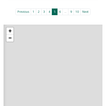
Previous
1
2
3
4
5
6
...
9
10
Next
+
−