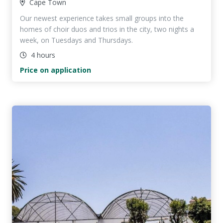
Cape Town
Our newest experience takes small groups into the
homes of choir duos and trios in the city, two nights a
week, on Tuesdays and Thursdays.
4 hours
Price on application