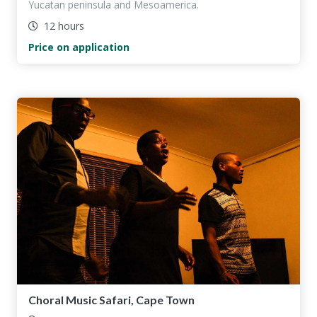
Yucatan peninsula and Mesoamerica.
12 hours
Price on application
Choral Music Safari, Cape Town