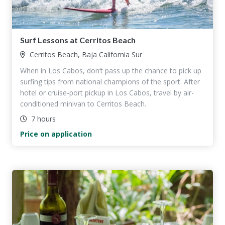
Surf Lessons at Cerritos Beach
Cerritos Beach, Baja California Sur
When in Los Cabos, don’t pass up the chance to pick up
surfing tips from national champions of the sport. After
hotel or cruise-port pickup in Los Cabos, travel by air-
conditioned minivan to Cerritos Beach.
7 hours
Price on application