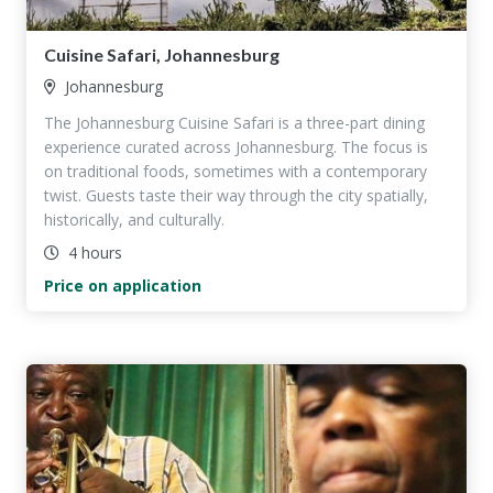
Cuisine Safari, Johannesburg
Johannesburg
The Johannesburg Cuisine Safari is a three-part dining
experience curated across Johannesburg. The focus is
on traditional foods, sometimes with a contemporary
twist. Guests taste their way through the city spatially,
historically, and culturally.
4 hours
Price on application