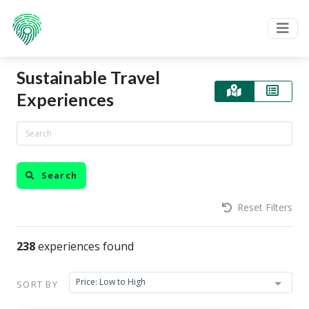
Sustainable Travel
Experiences
Search
Reset Filters
238
experiences found
Price: Low to High
SORT BY