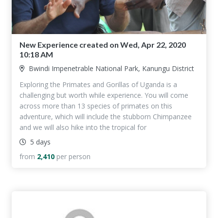
New Experience created on Wed, Apr 22, 2020
10:18 AM
Bwindi Impenetrable National Park, Kanungu District
Exploring the Primates and Gorillas of Uganda is a
challenging but worth while experience. You will come
across more than 13 species of primates on this
adventure, which will include the stubborn Chimpanzee
and we will also hike into the tropical for
5 days
from
2,410
per person