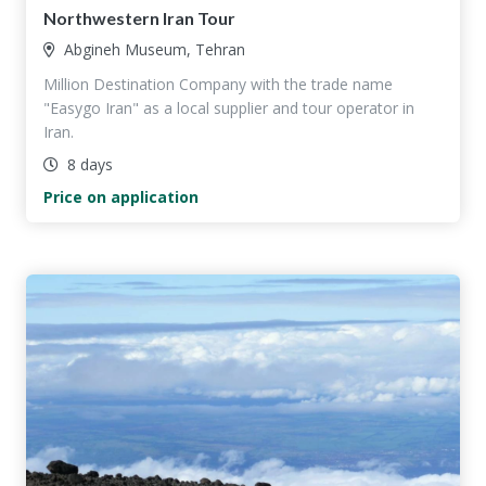
Northwestern Iran Tour
Abgineh Museum, Tehran
Million Destination Company with the trade name
"Easygo Iran" as a local supplier and tour operator in
Iran.
8 days
Price on application