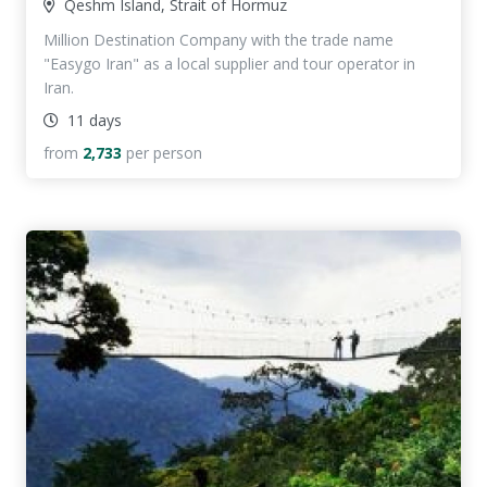
Qeshm Island, Strait of Hormuz
Million Destination Company with the trade name
"Easygo Iran" as a local supplier and tour operator in
Iran.
11 days
from
2,733
per person