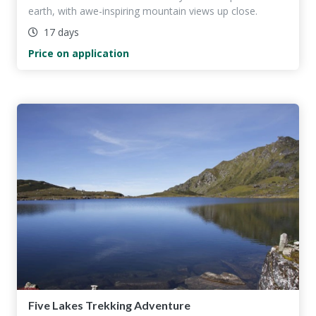
earth, with awe-inspiring mountain views up close.
17 days
Price on application
Five Lakes Trekking Adventure