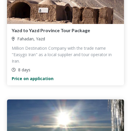
Yazd to Yazd Province Tour Package
Fahadan, Yazd
Million Destination Company with the trade name
"Easygo Iran" as a local supplier and tour operator in
Iran.
8 days
Price on application