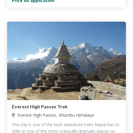
Price on application
Everest High Passes Trek
Everest High Passes, Khumbu Himalaya
This trip is one of the best adventure treks Nepal has to
offer in one of the most scenically dramatic places on