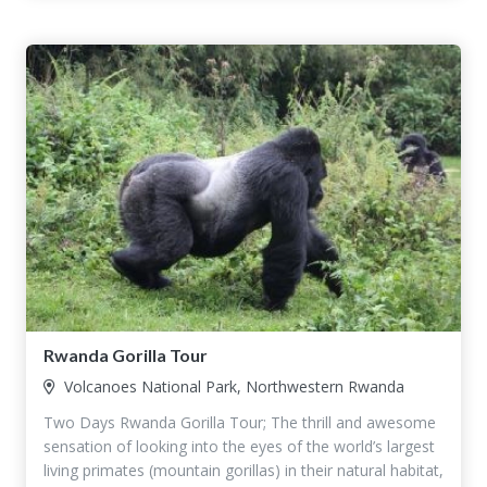
Rwanda Gorilla Tour
Volcanoes National Park, Northwestern Rwanda
Two Days Rwanda Gorilla Tour; The thrill and awesome
sensation of looking into the eyes of the world’s largest
living primates (mountain gorillas) in their natural habitat,