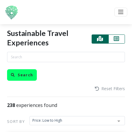
Sustainable Travel
Experiences
Search
Reset Filters
238
experiences found
Price: Low to High
SORT BY