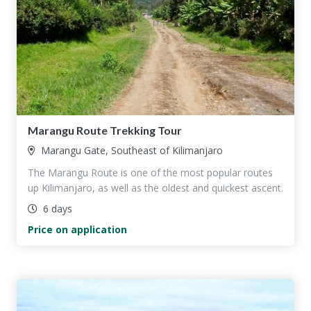
Marangu Route Trekking Tour
Marangu Gate, Southeast of Kilimanjaro
The Marangu Route is one of the most popular routes
up Kilimanjaro, as well as the oldest and quickest ascent.
6 days
Price on application