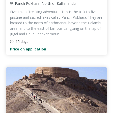
Panch Pokhara, North of Kathmandu
Five Lakes Trekking adventure! This is the trek to five
pristine and sacred lakes called Panch Pokhara. They are
located to the north of Kathmandu beyond the Helambu
area, and to the east of famous Langtang on the lap of
Jugal and Gauri Shankar moun
15 days
Price on application