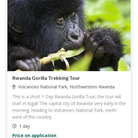
Rwanda Gorilla Trekking Tour
Volcanoes National Park, Northwestern Rwanda
This is a short 1 Day Rwanda Gorilla Tour, the tour will
start in Kigali ‘The capital city of Rwanda’ very early in the
morning, heading to Volcanoes National Park, north-
west of the country.
1 day
Price on application