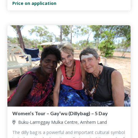
Price on application
Women’s Tour – Gay’wu (Dillybag) – 5 Day
Buku-Larrnggay Mulka Centre, Arnhem Land
The dilly bag is a powerful and important cultural symbol