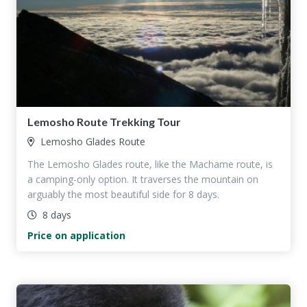
Lemosho Route Trekking Tour
Lemosho Glades Route
The Lemosho Glades route, like the Machame route, is
a camping-only option. It traverses the mountain on
arguably the most beautiful side for 8 days.
8 days
Price on application