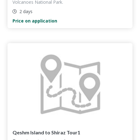
Volcanoes National Park.
2 days
Price on application
Qeshm Island to Shiraz Tour1