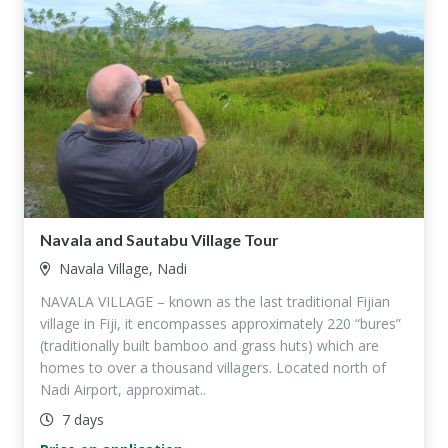
Navala and Sautabu Village Tour
Navala Village, Nadi
NAVALA VILLAGE – known as the last traditional Fijian
village in Fiji, it encompasses approximately 220 “bures”
(traditionally built bamboo and grass huts) which are
homes to over a thousand villagers. Located north of
Nadi Airport, approximat..
7 days