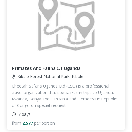
Primates And Fauna Of Uganda
Kibale Forest National Park, Kibale
Cheetah Safaris Uganda Ltd (CSU) is a professional
travel organization that specializes in trips to Uganda,
Rwanda, Kenya and Tanzania and Democratic Republic
of Congo on special request.
7 days
from
2,577
per person