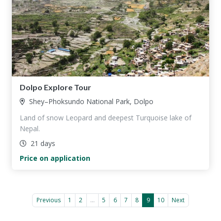
Dolpo Explore Tour
Shey–Phoksundo National Park, Dolpo
Land of snow Leopard and deepest Turquoise lake of
Nepal.
21 days
Price on application
Previous
1
2
...
5
6
7
8
9
10
Next