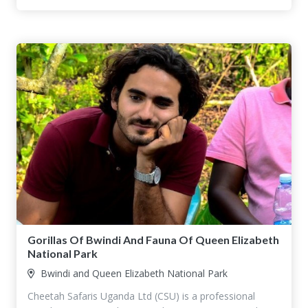
Gorillas Of Bwindi And Fauna Of Queen Elizabeth
National Park
Bwindi and Queen Elizabeth National Park
Cheetah Safaris Uganda Ltd (CSU) is a professional