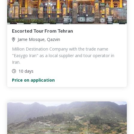
Escorted Tour From Tehran
Jame Mosque, Qazvin
Million Destination Company with the trade name
"Easygo Iran" as a local supplier and tour operator in
Iran.
10 days
Price on application