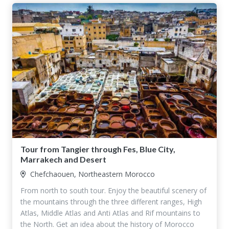
Tour from Tangier through Fes, Blue City,
Marrakech and Desert
Chefchaouen, Northeastern Morocco
From north to south tour. Enjoy the beautiful scenery of
the mountains through the three different ranges, High
Atlas, Middle Atlas and Anti Atlas and Rif mountains to
the North. Get an idea about the history of Morocco