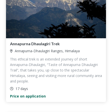
Annapurna Dhaulagiri Trek
Annapurna-Dhaulagiri Ranges, Himalaya
This ethical trek is an extended journey of short
Annapurna-Dhaulagiri, “Taste of Annapurna Dhaulagiri
Trail”, that takes you, up close to the spectacular
Himalaya, seeing and visiting more rural community area
and people.
17 days
Price on application