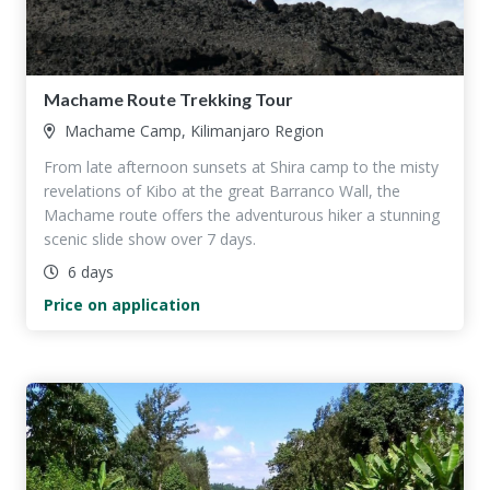
Machame Route Trekking Tour
Machame Camp, Kilimanjaro Region
From late afternoon sunsets at Shira camp to the misty
revelations of Kibo at the great Barranco Wall, the
Machame route offers the adventurous hiker a stunning
scenic slide show over 7 days.
6 days
Price on application