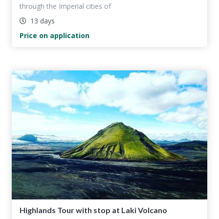
through the Imperial cities of
13 days
Price on application
Highlands Tour with stop at Laki Volcano