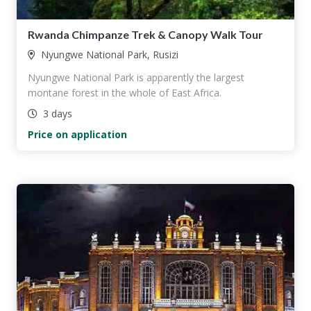
Rwanda Chimpanze Trek & Canopy Walk Tour
Nyungwe National Park, Rusizi
Nyungwe National Park is apparently the largest
montane forest in the whole of East Africa.
3 days
Price on application