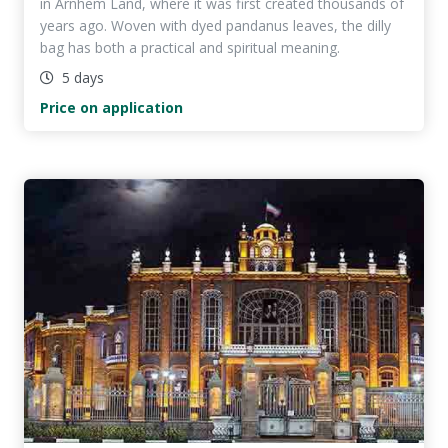
in Arnhem Land, where it was first created thousands of
years ago. Woven with dyed pandanus leaves, the dilly
bag has both a practical and spiritual meaning.
5 days
Price on application