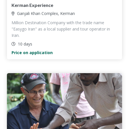
Kerman Experience
Ganjali Khan Complex, Kerman
Million Destination Company with the trade name
"Easygo Iran" as a local supplier and tour operator in
Iran.
10 days
Price on application