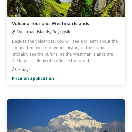
Volcano Tour plus Westman Islands
Westman Islands, Reykjavík
Besides the volcanoes, you will see and learn about the
lionhearted and courageous history of the island,
probably see the puffins, as the Westman Islands are
the largest colony of puffins in the world.
3 days
Price on application