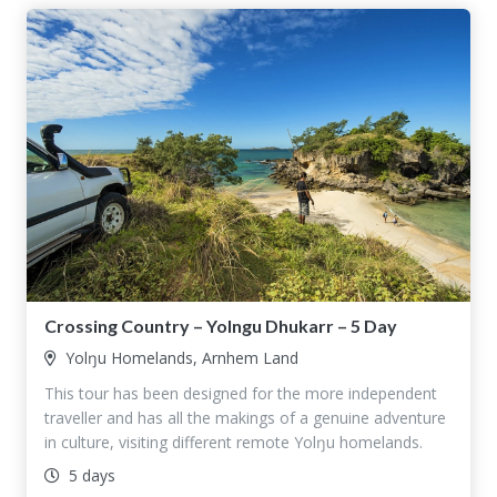
Crossing Country – Yolngu Dhukarr – 5 Day
Yolŋu Homelands, Arnhem Land
This tour has been designed for the more independent
traveller and has all the makings of a genuine adventure
in culture, visiting different remote Yolŋu homelands.
5 days