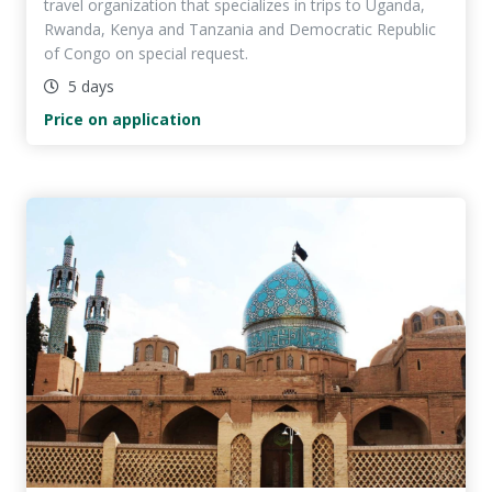
travel organization that specializes in trips to Uganda,
Rwanda, Kenya and Tanzania and Democratic Republic
of Congo on special request.
5 days
Price on application