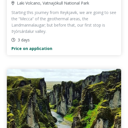
Laki Volcano, Vatnajökull National Park
Starting this journey from Reykjavik, we are going to see
the “Mecca” of the geothermal areas, the
Landmannalaugar; but before that, our first stop is
Þjórsárdalur valley.
3 days
Price on application